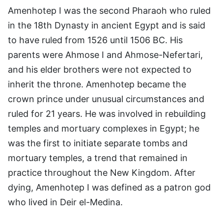
Amenhotep I was the second Pharaoh who ruled
in the 18th Dynasty in ancient Egypt and is said
to have ruled from 1526 until 1506 BC. His
parents were Ahmose I and Ahmose-Nefertari,
and his elder brothers were not expected to
inherit the throne. Amenhotep became the
crown prince under unusual circumstances and
ruled for 21 years. He was involved in rebuilding
temples and mortuary complexes in Egypt; he
was the first to initiate separate tombs and
mortuary temples, a trend that remained in
practice throughout the New Kingdom. After
dying, Amenhotep I was defined as a patron god
who lived in Deir el-Medina.