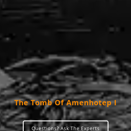
The Tomb Of Amenhotep I
Questions? Ask The Experts