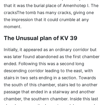
that it was the burial place of Amenhotep I. The
cracksThe tomb has many cracks, giving one
the impression that it could crumble at any
moment.
The Unusual plan of KV 39
Initially, it appeared as an ordinary corridor but
was later found abandoned as the first chamber
ended. Following this was a second long
descending corridor leading to the east, with
stairs in two sets ending in a section. Towards
the south of this chamber, stairs led to another
passage that ended in a stairway and another
chamber, the southern chamber. Inside this last