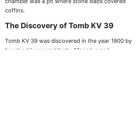
chamber was a pit where stone slabs covered
coffins.
The Discovery of Tomb KV 39
Tomb KV 39 was discovered in the year 1900 by
two local Luxor residents, Macarius and
Andraos, who, for reasons unknown, did not
examine it thoroughly. Later, Dr. John Rose read
the tomb beginning in 1989 and continuing for
several years. His final report revealed that the
tomb indeed belonged to Amenhotep I.
Recent Findings
Most recent excavations of KV 39 led to the
finding of 150 bags of potsherds, pieces of