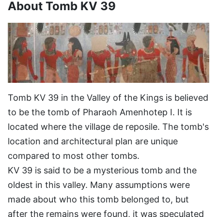
About Tomb KV 39
Tomb KV 39 in the Valley of the Kings is believed
to be the tomb of Pharaoh Amenhotep I. It is
located where the village de reposile. The tomb's
location and architectural plan are unique
compared to most other tombs.
KV 39 is said to be a mysterious tomb and the
oldest in this valley. Many assumptions were
made about who this tomb belonged to, but
after the remains were found, it was speculated