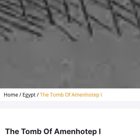
Home /
Egypt /
The Tomb Of Amenhotep I
The Tomb Of Amenhotep I