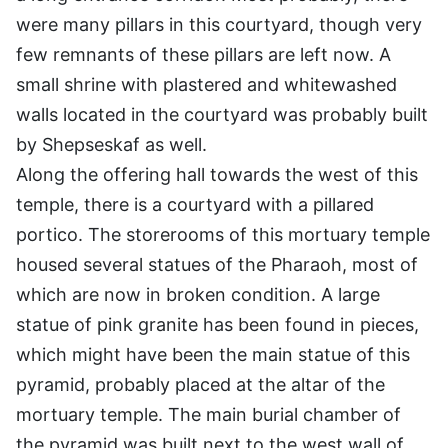
were many pillars in this courtyard, though very
few remnants of these pillars are left now. A
small shrine with plastered and whitewashed
walls located in the courtyard was probably built
by Shepseskaf as well.
Along the offering hall towards the west of this
temple, there is a courtyard with a pillared
portico. The storerooms of this mortuary temple
housed several statues of the Pharaoh, most of
which are now in broken condition. A large
statue of pink granite has been found in pieces,
which might have been the main statue of this
pyramid, probably placed at the altar of the
mortuary temple. The main burial chamber of
the pyramid was built next to the west wall of