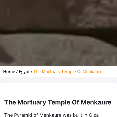
Home /
Egypt /
The Mortuary Temple Of Menkaure
The Mortuary Temple Of Menkaure
The Pyramid of Menkaure was built in Giza