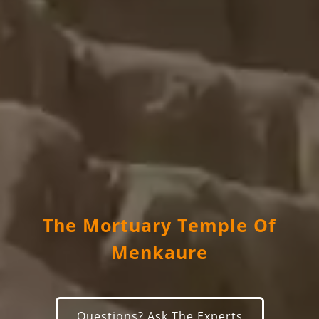
The Mortuary Temple Of
Menkaure
Questions? Ask The Experts