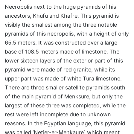
Necropolis next to the huge pyramids of his
ancestors, Khufu and Khafre. This pyramid is
visibly the smallest among the three notable
pyramids of this necropolis, with a height of only
65.5 meters. It was constructed over a large
base of 108.5 meters made of limestone. The
lower sixteen layers of the exterior part of this
pyramid were made of red granite, while its
upper part was made of white Tura limestone.
There are three smaller satellite pyramids south
of the main pyramid of Menksure, but only the
largest of these three was completed, while the
rest were left incomplete due to unknown
reasons. In the Egyptian language, this pyramid
was called ‘Netjer-er-Menkaure’, which meant