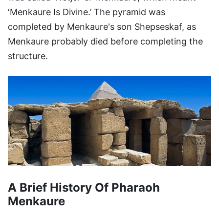
‘Menkaure Is Divine.’ The pyramid was
completed by Menkaure's son Shepseskaf, as
Menkaure probably died before completing the
structure.
A Brief History Of Pharaoh
Menkaure