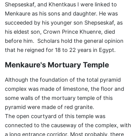
Shepseskaf, and Khentkaus I were linked to
Menkaure as his sons and daughter. He was
succeeded by his younger son Shepseskaf, as
his eldest son, Crown Prince Khuenre, died
before him. Scholars hold the general opinion
that he reigned for 18 to 22 years in Egypt.
Menkaure's Mortuary Temple
Although the foundation of the total pyramid
complex was made of limestone, the floor and
some walls of the mortuary temple of this
pyramid were made of red granite.
The open courtyard of this temple was
connected to the causeway of the complex, with
a long entrance corridor. Most probably, there