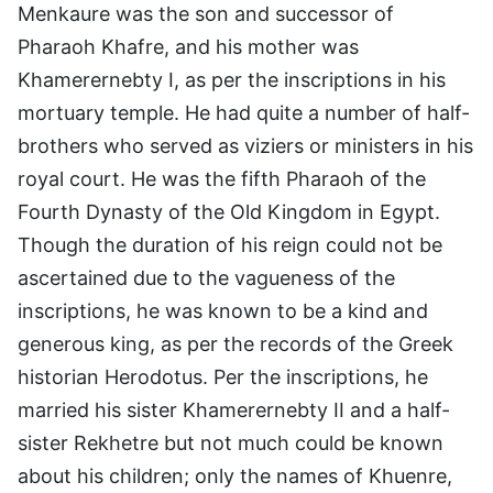
Menkaure was the son and successor of
Pharaoh Khafre, and his mother was
Khamerernebty I, as per the inscriptions in his
mortuary temple. He had quite a number of half-
brothers who served as viziers or ministers in his
royal court. He was the fifth Pharaoh of the
Fourth Dynasty of the Old Kingdom in Egypt.
Though the duration of his reign could not be
ascertained due to the vagueness of the
inscriptions, he was known to be a kind and
generous king, as per the records of the Greek
historian Herodotus. Per the inscriptions, he
married his sister Khamerernebty II and a half-
sister Rekhetre but not much could be known
about his children; only the names of Khuenre,