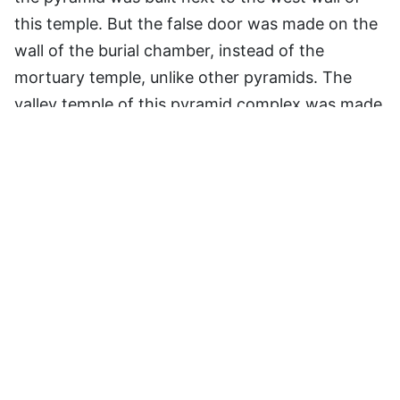
this temple. But the false door was made on the
wall of the burial chamber, instead of the
mortuary temple, unlike other pyramids. The
valley temple of this pyramid complex was made
of limestone and mudbricks, though some
structures were probably built of alabaster. The
storehouses of this valley temple contained
most of the intact statues of Menkaure, and this
temple might have been rebuilt by the Pharaohs
of later dynasties, too, as per the inscriptions
found here.
Here are a list of all related articles: