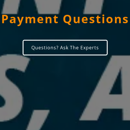
Payment Questions
Questions? Ask The Experts