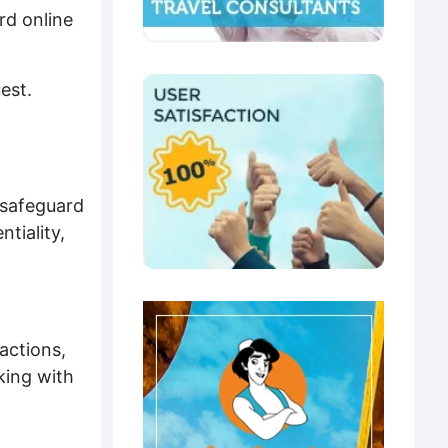
rd online
est.
 safeguard
tiality,
actions,
king with