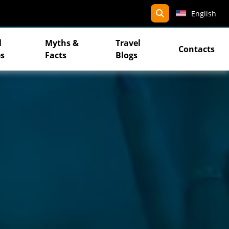
search
English
l
Myths &
Travel
Contacts
s
Facts
Blogs