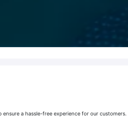
o ensure a hassle-free experience for our customers.