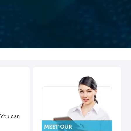
 You can