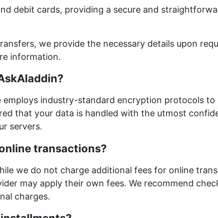
nd debit cards, providing a secure and straightforwa
ransfers, we provide the necessary details upon requ
re information.
 AskAladdin?
ite employs industry-standard encryption protocols to
red that your data is handled with the utmost confiden
ur servers.
 online transactions?
hile we do not charge additional fees for online trans
vider may apply their own fees. We recommend chec
onal charges.