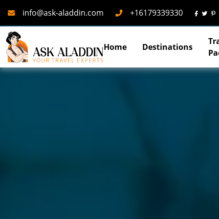
Mail
Phone
info@ask-aladdin.com
+16179339330
Tr
Home
Destinations
Pa