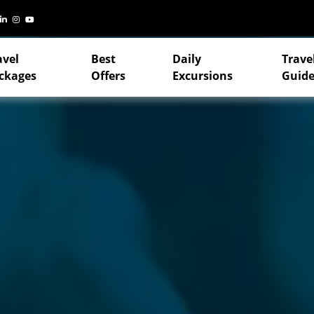
avel
Best
Daily
Trave
ckages
Offers
Excursions
Guide