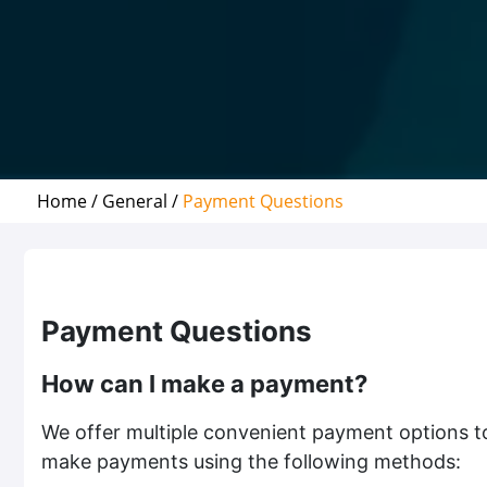
Home /
General /
Payment Questions
Payment Questions
How can I make a payment?
We offer multiple convenient payment options t
make payments using the following methods: