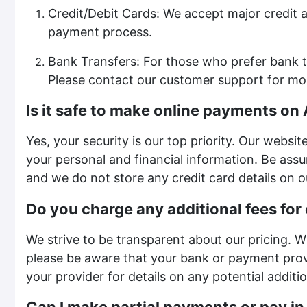
Credit/Debit Cards: We accept major credit a
payment process.
Bank Transfers: For those who prefer bank t
Please contact our customer support for mo
Is it safe to make online payments on
Yes, your security is our top priority. Our webs
your personal and financial information. Be assu
and we do not store any credit card details on o
Do you charge any additional fees for
We strive to be transparent about our pricing. W
please be aware that your bank or payment pro
your provider for details on any potential additi