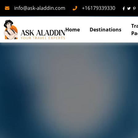
Mail
Phone
info@ask-aladdin.com
+16179339330
Tr
Home
Destinations
Pa