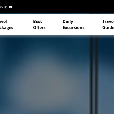
avel
Best
Daily
Trave
ckages
Offers
Excursions
Guide