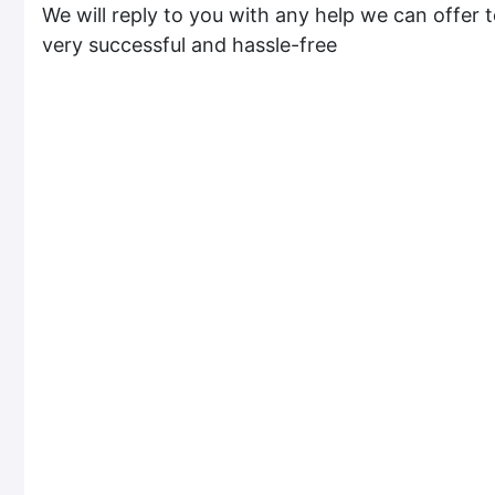
We will reply to you with any help we can offer t
very successful and hassle-free