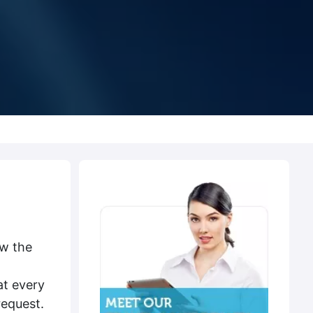
ow the
at every
request.