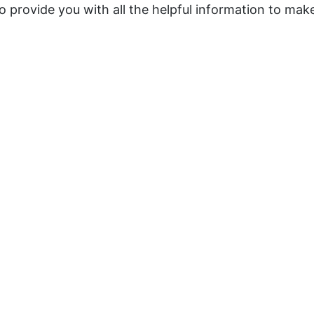
o provide you with all the helpful information to make