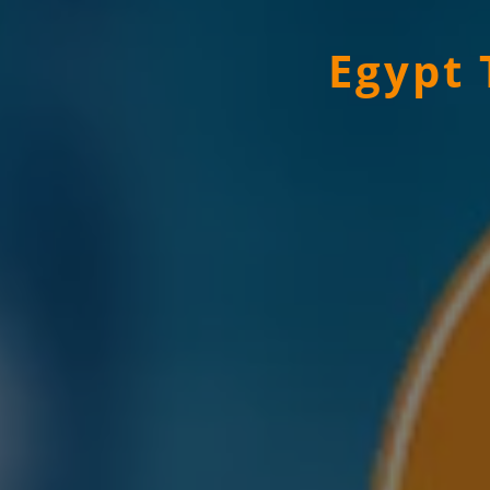
Egypt 