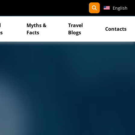
search
English
l
Myths &
Travel
Contacts
s
Facts
Blogs