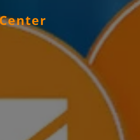
 Center