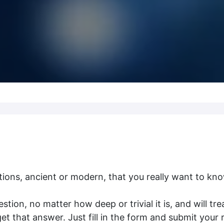
ions, ancient or modern, that you really want to kn
tion, no matter how deep or trivial it is, and will tre
 that answer. Just fill in the form and submit your 