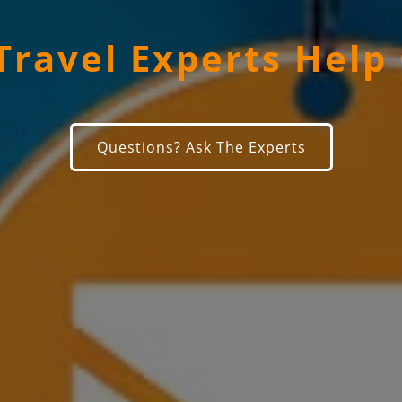
Travel Experts Help
Questions? Ask The Experts