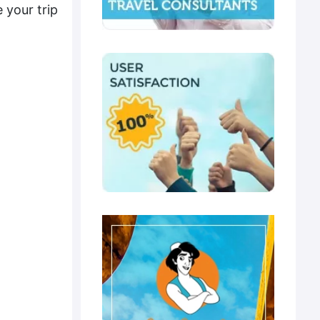
 your trip