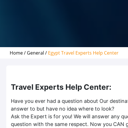
Home /
General /
Egypt Travel Experts Help Center
Travel Experts Help Center:
Have you ever had a question about Our destinat
answer to but have no idea where to look?
Ask the Expert is for you! We will answer any ques
question with the same respect. Now you CAN get