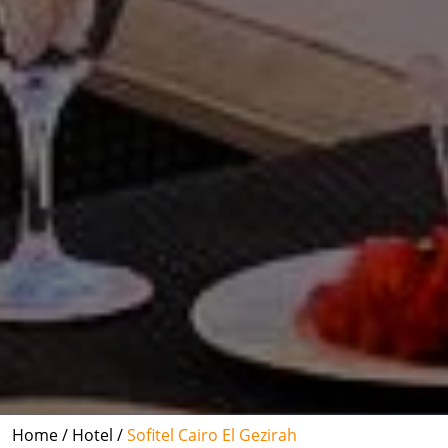
Home /
Hotel /
Sofitel Cairo El Gezirah