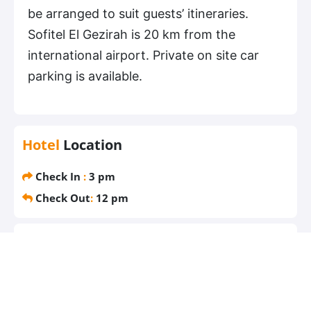
be arranged to suit guests’ itineraries.
Sofitel El Gezirah is 20 km from the
international airport. Private on site car
parking is available.
Hotel
Location
Check In
:
3 pm
Check Out
:
12 pm
Most
popular facilities
Free parking
Free WiFi
Air conditioning
Pool