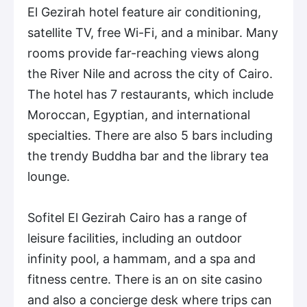
El Gezirah hotel feature air conditioning,
satellite TV, free Wi-Fi, and a minibar. Many
rooms provide far-reaching views along
the River Nile and across the city of Cairo.
The hotel has 7 restaurants, which include
Moroccan, Egyptian, and international
specialties. There are also 5 bars including
the trendy Buddha bar and the library tea
lounge.
Sofitel El Gezirah Cairo has a range of
leisure facilities, including an outdoor
infinity pool, a hammam, and a spa and
fitness centre. There is an on site casino
and also a concierge desk where trips can