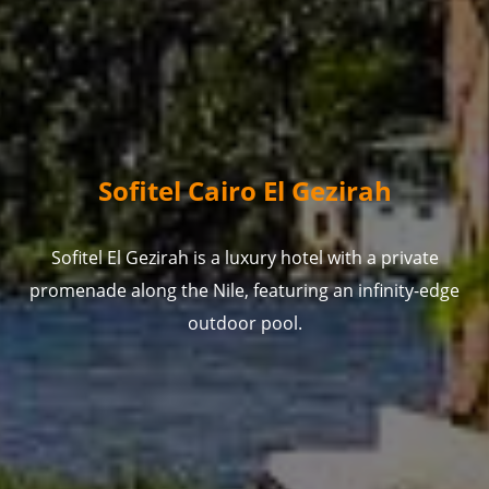
Sofitel Cairo El Gezirah
Sofitel El Gezirah is a luxury hotel with a private
promenade along the Nile, featuring an infinity-edge
outdoor pool.