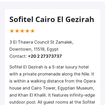
Sofitel Cairo El Gezirah
(*)
(*)
(*)
(*)
(*)
★
★
★
★
★
3 El Thawra Council St Zamalek,
Downtown, 11518, Egypt
Contact:
+20 2 27373737
Sofitel El Gezirah is a 5-star luxury hotel
with a private promenade along the Nile. It
is within a walking distance from the Opera
house and Cairo Tower, Egyptian Museum,
and Khan El Khalili. It features infinity-edge
outdoor pool. All guest rooms at the Sofitel