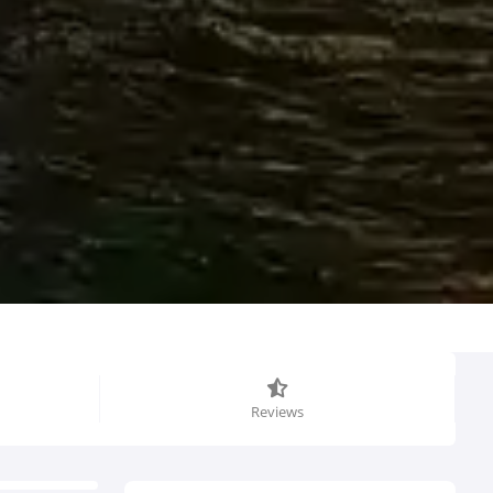
Reviews