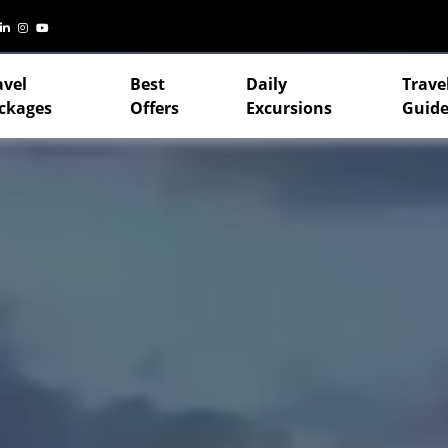
avel
Best
Daily
Trave
ckages
Offers
Excursions
Guide