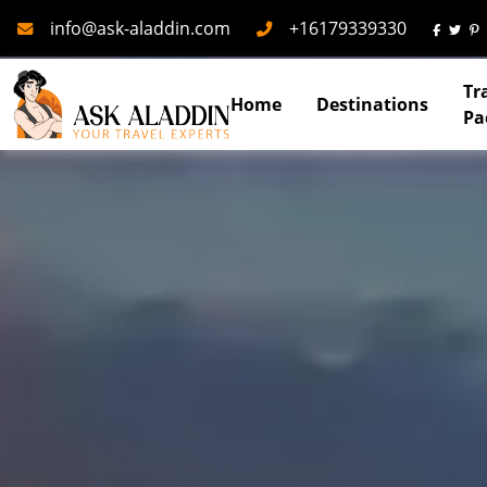
Mail
Phone
info@ask-aladdin.com
+16179339330
Tr
Home
Destinations
Pa