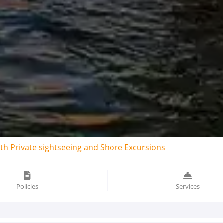
ith Private sightseeing and Shore Excursions
Policies
Services