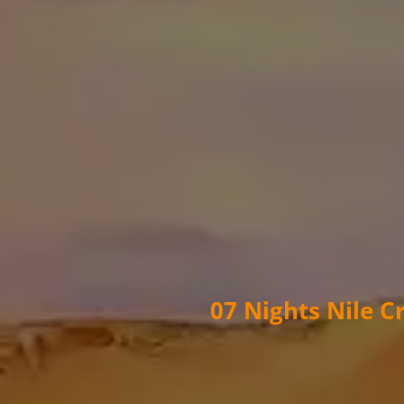
07 Nights Nile C