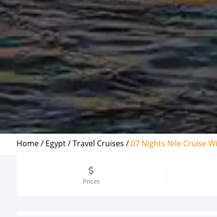
Home /
Egypt /
Travel Cruises /
07 Nights Nile Cruise W
Prices