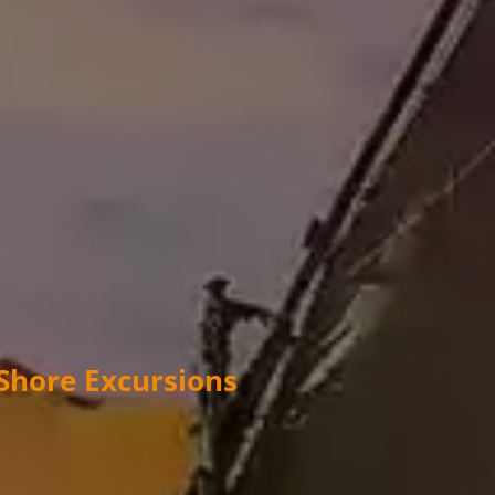
 Shore Excursions