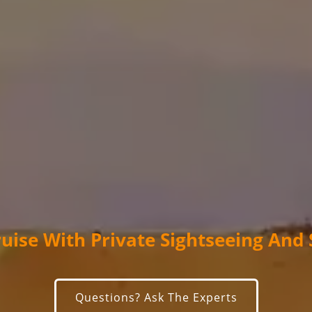
ruise With Private Sightseeing And
Questions? Ask The Experts