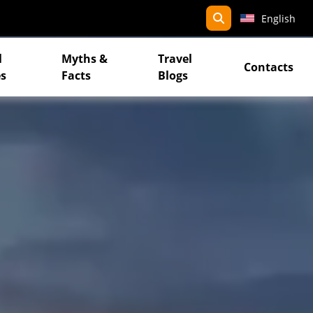
search
English
l
Myths &
Travel
Contacts
s
Facts
Blogs