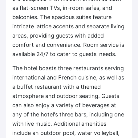
as flat-screen TVs, in-room safes, and
balconies. The spacious suites feature
intricate lattice accents and separate living
areas, providing guests with added
comfort and convenience. Room service is
available 24/7 to cater to guests' needs.
The hotel boasts three restaurants serving
international and French cuisine, as well as
a buffet restaurant with a themed
atmosphere and outdoor seating. Guests
can also enjoy a variety of beverages at
any of the hotel's three bars, including one
with live music. Additional amenities
include an outdoor pool, water volleyball,