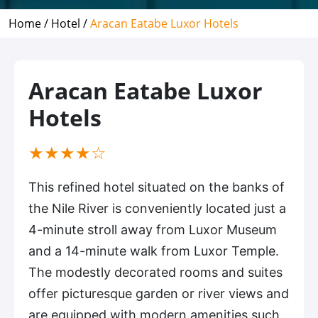
Home /
Hotel /
Aracan Eatabe Luxor Hotels
Aracan Eatabe Luxor
Hotels
(*)
(*)
(*)
(*)
( )
★
★
★
★
☆
This refined hotel situated on the banks of
the Nile River is conveniently located just a
4-minute stroll away from Luxor Museum
and a 14-minute walk from Luxor Temple.
The modestly decorated rooms and suites
offer picturesque garden or river views and
are equipped with modern amenities such