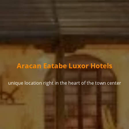
Aracan Eatabe Luxor Hotels
unique location right in the heart of the town center