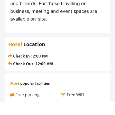
and billiards. For those traveling on
business, meeting and event spaces are
available on-site.
Hotel
Location
Check In
:
2:00 PM
Check Out
:
12:00 AM
Most
popular facilities
Free parking
Free WiFi
Air conditioning
Pool