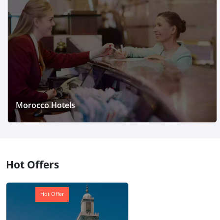
Morocco Hotels
Hot Offers
Hot Offer