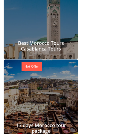
Best Morocco Tours
Casablanca Tours
Hot Offer
13 days Morocco tour
package