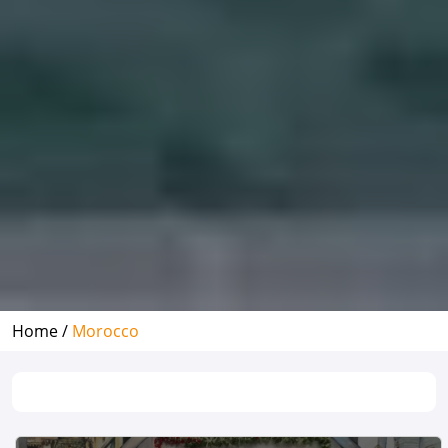
Home /
Morocco