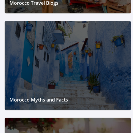
Morocco Travel Blogs
Morocco Myths and Facts