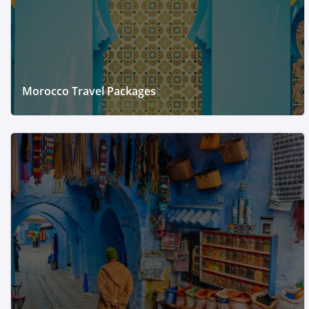
Morocco Travel Packages