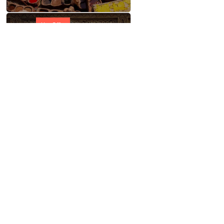
Hot Offer
Taste of Morocco
Hot Offer