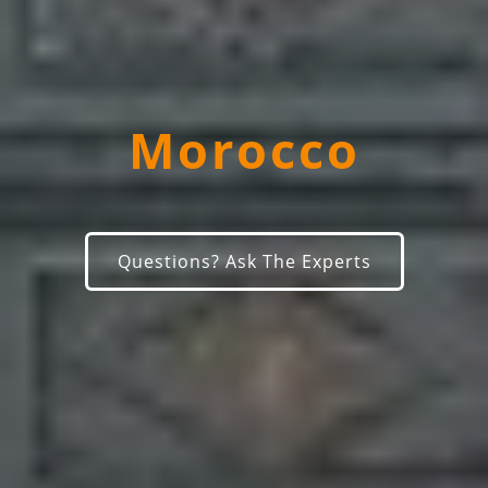
Morocco
Questions? Ask The Experts