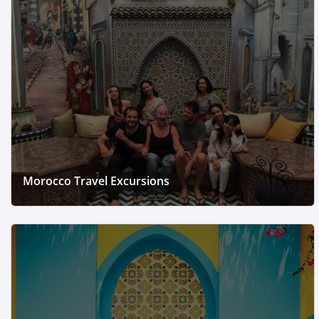
Morocco Travel Excursions