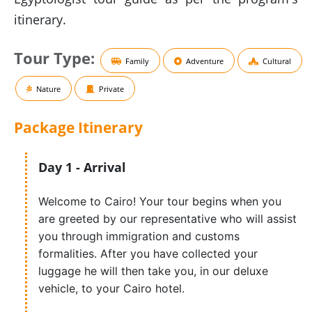
itinerary.
Tour Type:
Family
Adventure
Cultural
Nature
Private
Package
Itinerary
Day 1 - Arrival
Welcome to Cairo! Your tour begins when you
are greeted by our representative who will assist
you through immigration and customs
formalities. After you have collected your
luggage he will then take you, in our deluxe
vehicle, to your Cairo hotel.