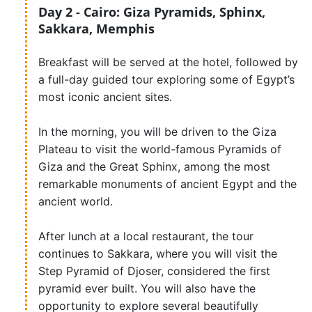
Day 2 - Cairo: Giza Pyramids, Sphinx,
Sakkara, Memphis
Breakfast will be served at the hotel, followed by
a full-day guided tour exploring some of Egypt’s
most iconic ancient sites.
In the morning, you will be driven to the Giza
Plateau to visit the world-famous Pyramids of
Giza and the Great Sphinx, among the most
remarkable monuments of ancient Egypt and the
ancient world.
After lunch at a local restaurant, the tour
continues to Sakkara, where you will visit the
Step Pyramid of Djoser, considered the first
pyramid ever built. You will also have the
opportunity to explore several beautifully