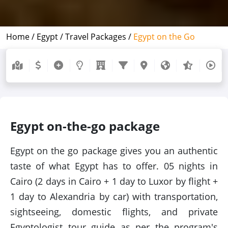
Home /
Egypt /
Travel Packages /
Egypt on the Go
Egypt on-the-go package
Egypt on the go package gives you an authentic
taste of what Egypt has to offer. 05 nights in
Cairo (2 days in Cairo + 1 day to Luxor by flight +
1 day to Alexandria by car) with transportation,
sightseeing, domestic flights, and private
Egyptologist tour guide as per the program's