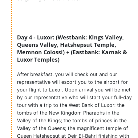
Day 4 - Luxor: (Westbank: Kings Valley,
Queens Valley, Hatshepsut Temple,
Memnon Colossi) + (Eastbank: Karnak &
Luxor Temples)
After breakfast, you will check out and our
representative will escort you to the airport for
your flight to Luxor. Upon arrival you will be met
by our representative who will start your full-day
tour with a trip to the West Bank of Luxor: the
tombs of the New Kingdom Pharaohs in the
Valley of the Kings; the tombs of princes in the
Valley of the Queens; the magnificent temple of
Queen Hatshepsut at Deir El-Bahri finishing with