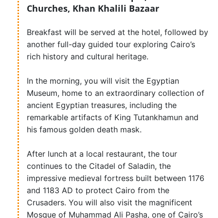
Churches, Khan Khalili Bazaar
Breakfast will be served at the hotel, followed by
another full-day guided tour exploring Cairo’s
rich history and cultural heritage.
In the morning, you will visit the Egyptian
Museum, home to an extraordinary collection of
ancient Egyptian treasures, including the
remarkable artifacts of King Tutankhamun and
his famous golden death mask.
After lunch at a local restaurant, the tour
continues to the Citadel of Saladin, the
impressive medieval fortress built between 1176
and 1183 AD to protect Cairo from the
Crusaders. You will also visit the magnificent
Mosque of Muhammad Ali Pasha, one of Cairo’s