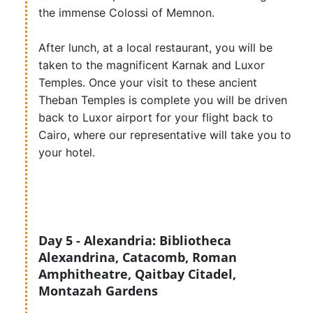
the immense Colossi of Memnon.
After lunch, at a local restaurant, you will be
taken to the magnificent Karnak and Luxor
Temples. Once your visit to these ancient
Theban Temples is complete you will be driven
back to Luxor airport for your flight back to
Cairo, where our representative will take you to
your hotel.
Day 5 - Alexandria: Bibliotheca
Alexandrina, Catacomb, Roman
Amphitheatre, Qaitbay Citadel,
Montazah Gardens