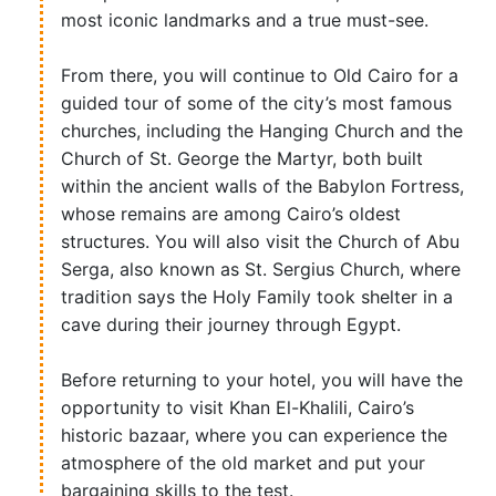
most iconic landmarks and a true must-see.
From there, you will continue to Old Cairo for a
guided tour of some of the city’s most famous
churches, including the Hanging Church and the
Church of St. George the Martyr, both built
within the ancient walls of the Babylon Fortress,
whose remains are among Cairo’s oldest
structures. You will also visit the Church of Abu
Serga, also known as St. Sergius Church, where
tradition says the Holy Family took shelter in a
cave during their journey through Egypt.
Before returning to your hotel, you will have the
opportunity to visit Khan El-Khalili, Cairo’s
historic bazaar, where you can experience the
atmosphere of the old market and put your
bargaining skills to the test.