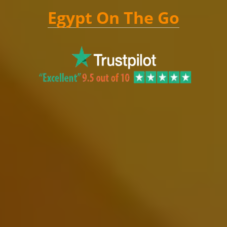
Egypt On The Go