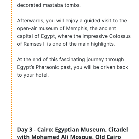
decorated mastaba tombs.
Afterwards, you will enjoy a guided visit to the
open-air museum of Memphis, the ancient
capital of Egypt, where the impressive Colossus
of Ramses II is one of the main highlights.
At the end of this fascinating journey through
Egypt’s Pharaonic past, you will be driven back
to your hotel.
Day 3 - Cairo: Egyptian Museum, Citadel
with Mohamed Ali Mosque, Old Cairo