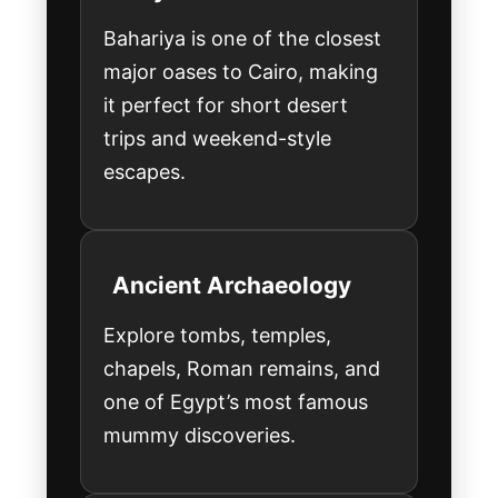
Bahariya is one of the closest
major oases to Cairo, making
it perfect for short desert
trips and weekend-style
escapes.
Ancient Archaeology
Explore tombs, temples,
chapels, Roman remains, and
one of Egypt’s most famous
mummy discoveries.