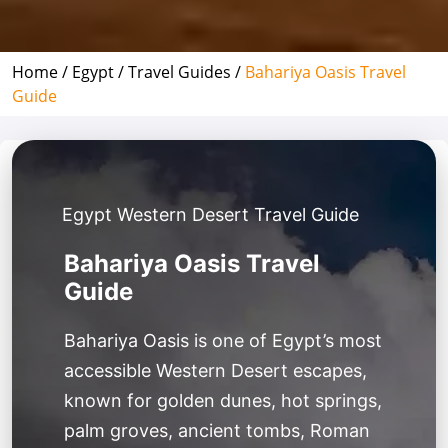
Home /
Egypt /
Travel Guides /
Bahariya Oasis Travel
Guide
Egypt Western Desert Travel Guide
Bahariya Oasis Travel
Guide
Bahariya Oasis is one of Egypt’s most
accessible Western Desert escapes,
known for golden dunes, hot springs,
palm groves, ancient tombs, Roman