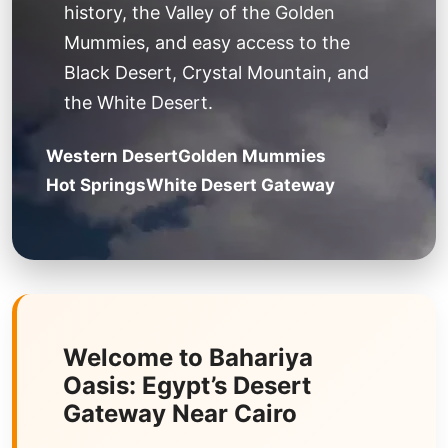
history, the Valley of the Golden
Mummies, and easy access to the
Black Desert, Crystal Mountain, and
the White Desert.
Western Desert
Golden Mummies
Hot Springs
White Desert Gateway
Welcome to Bahariya
Oasis: Egypt’s Desert
Gateway Near Cairo