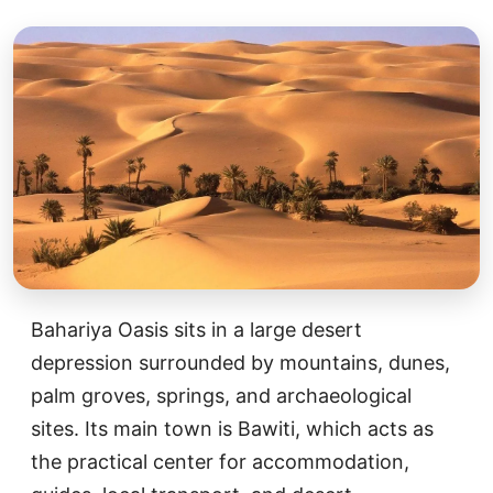
Bahariya Oasis sits in a large desert
depression surrounded by mountains, dunes,
palm groves, springs, and archaeological
sites. Its main town is Bawiti, which acts as
the practical center for accommodation,