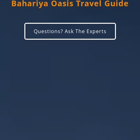
Bahariya Oasis Travel Guide
Questions? Ask The Experts