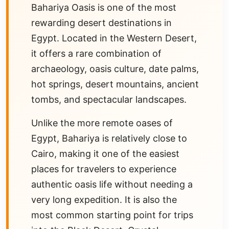
Bahariya Oasis is one of the most
rewarding desert destinations in
Egypt. Located in the Western Desert,
it offers a rare combination of
archaeology, oasis culture, date palms,
hot springs, desert mountains, ancient
tombs, and spectacular landscapes.
Unlike the more remote oases of
Egypt, Bahariya is relatively close to
Cairo, making it one of the easiest
places for travelers to experience
authentic oasis life without needing a
very long expedition. It is also the
most common starting point for trips