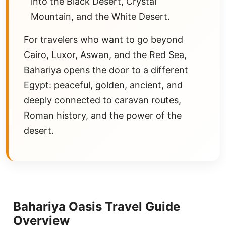
into the Black Desert, Crystal
Mountain, and the White Desert.
For travelers who want to go beyond
Cairo, Luxor, Aswan, and the Red Sea,
Bahariya opens the door to a different
Egypt: peaceful, golden, ancient, and
deeply connected to caravan routes,
Roman history, and the power of the
desert.
Bahariya Oasis Travel Guide
Overview