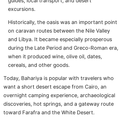
guides, local transport, and desert
excursions.
Historically, the oasis was an important point
on caravan routes between the Nile Valley
and Libya. It became especially prosperous
during the Late Period and Greco-Roman era,
when it produced wine, olive oil, dates,
cereals, and other goods.
Today, Bahariya is popular with travelers who
want a short desert escape from Cairo, an
overnight camping experience, archaeological
discoveries, hot springs, and a gateway route
toward Farafra and the White Desert.