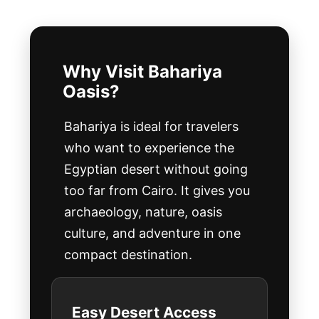
Why Visit Bahariya
Oasis?
Bahariya is ideal for travelers
who want to experience the
Egyptian desert without going
too far from Cairo. It gives you
archaeology, nature, oasis
culture, and adventure in one
compact destination.
Easy Desert Access