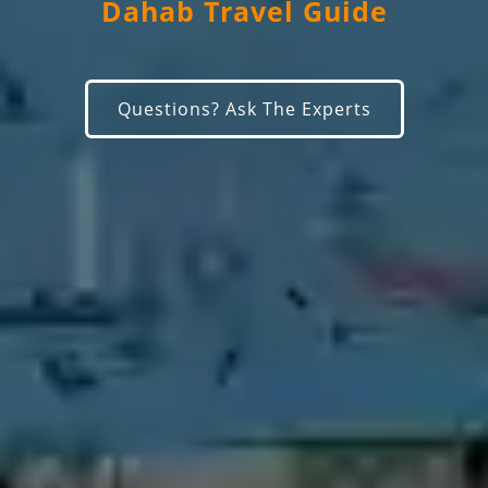
Dahab Travel Guide
Questions? Ask The Experts