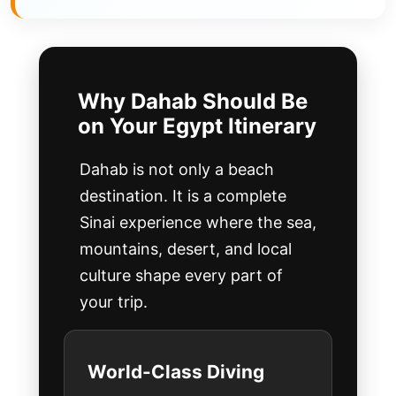
Why Dahab Should Be
on Your Egypt Itinerary
Dahab is not only a beach
destination. It is a complete
Sinai experience where the sea,
mountains, desert, and local
culture shape every part of
your trip.
World-Class Diving