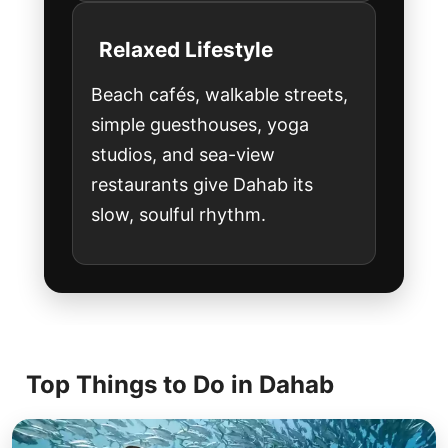
Relaxed Lifestyle
Beach cafés, walkable streets,
simple guesthouses, yoga
studios, and sea-view
restaurants give Dahab its
slow, soulful rhythm.
Top Things to Do in Dahab