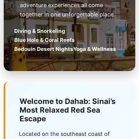
adventure experiences all come
together in one unforgettable place.
Diving & Snorkeling
Blue Hole & Coral Reefs
Bedouin Desert Nights
Yoga & Wellness
Welcome to Dahab: Sinai’s
Most Relaxed Red Sea
Escape
Located on the southeast coast of