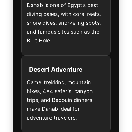
Dahab is one of Egypt’s best
diving bases, with coral reefs,
shore dives, snorkeling spots,
and famous sites such as the
Blue Hole.
Desert Adventure
Camel trekking, mountain
hikes, 4x4 safaris, canyon
trips, and Bedouin dinners
make Dahab ideal for
adventure travelers.