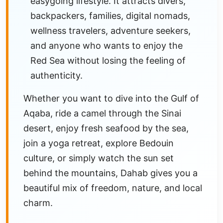
easygoing lifestyle. It attracts divers,
backpackers, families, digital nomads,
wellness travelers, adventure seekers,
and anyone who wants to enjoy the
Red Sea without losing the feeling of
authenticity.
Whether you want to dive into the Gulf of
Aqaba, ride a camel through the Sinai
desert, enjoy fresh seafood by the sea,
join a yoga retreat, explore Bedouin
culture, or simply watch the sun set
behind the mountains, Dahab gives you a
beautiful mix of freedom, nature, and local
charm.