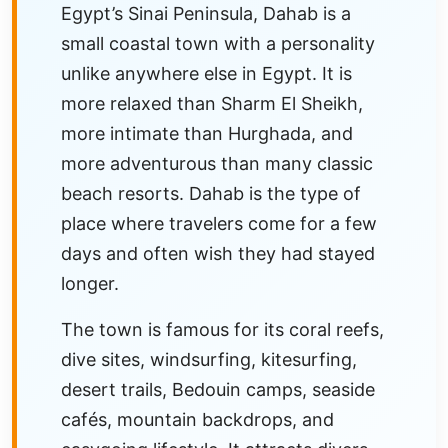
Egypt’s Sinai Peninsula, Dahab is a
small coastal town with a personality
unlike anywhere else in Egypt. It is
more relaxed than Sharm El Sheikh,
more intimate than Hurghada, and
more adventurous than many classic
beach resorts. Dahab is the type of
place where travelers come for a few
days and often wish they had stayed
longer.
The town is famous for its coral reefs,
dive sites, windsurfing, kitesurfing,
desert trails, Bedouin camps, seaside
cafés, mountain backdrops, and