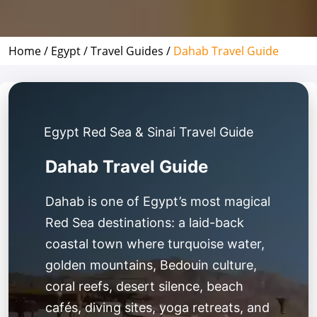
Home /
Egypt /
Travel Guides /
Dahab Travel Guide
Egypt Red Sea & Sinai Travel Guide
Dahab Travel Guide
Dahab is one of Egypt’s most magical
Red Sea destinations: a laid-back
coastal town where turquoise water,
golden mountains, Bedouin culture,
coral reefs, desert silence, beach
cafés, diving sites, yoga retreats, and