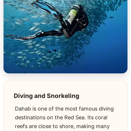
Diving and Snorkeling
Dahab is one of the most famous diving
destinations on the Red Sea. Its coral
reefs are close to shore, making many