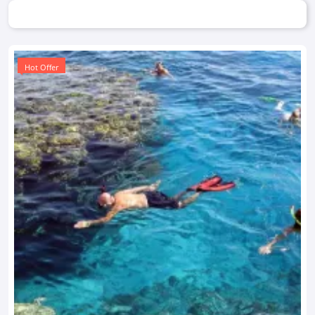
Hot Offer