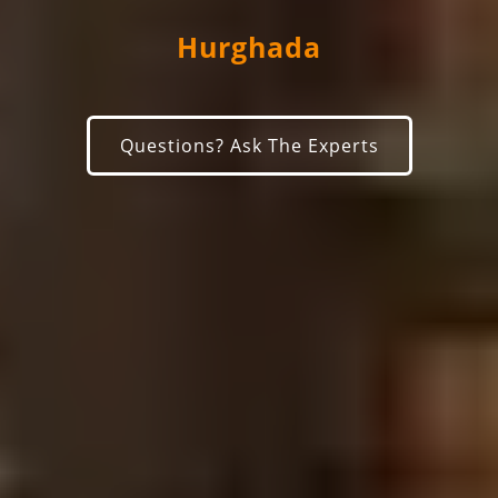
Hurghada
Questions? Ask The Experts