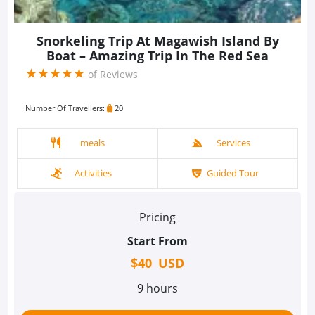
Snorkeling Trip At Magawish Island By
Boat – Amazing Trip In The Red Sea
(*)
(*)
(*)
(*)
(*)
★
★
★
★
★
of Reviews
Number Of Travellers:
20
meals
Services
Activities
Guided Tour
Pricing
Start From
$40 USD
9 hours