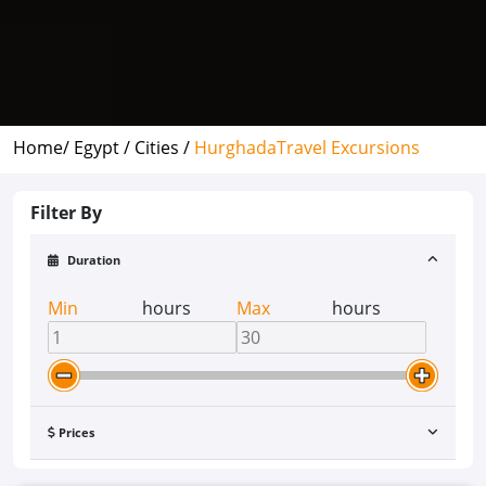
Home/
Egypt /
Cities /
Hurghada
Travel Excursions
Filter By
Duration
Min
hours
Max
hours
Prices