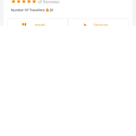
(*)
(*)
(*)
(*)
(*)
★
★
★
★
★
of Reviews
Number Of Travellers:
20
meals
Services
Activities
Guided Tour
Pricing
Start From
$40 USD
3 hours
View Tour Details
Booking Inquiry