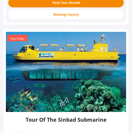
View Tour Details
Booking Inquiry
Hot Offer
Tour Of The Sinbad Submarine