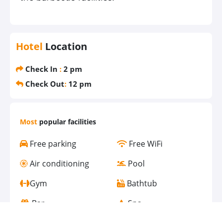
Hotel
Location
Check In
:
2 pm
Check Out
:
12 pm
Most
popular facilities
Free parking
Free WiFi
Air conditioning
Pool
Gym
Bathtub
Bar
Spa