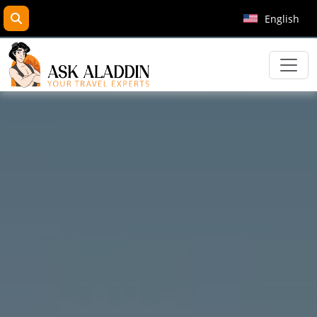
search
English