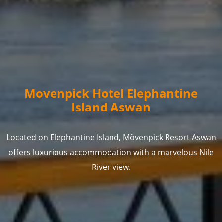
Movenpick Hotel Elephantine
Island Aswan
Located on Elephantine Island, Mövenpick Resort Aswan
offers luxurious accommodation with a marvelous Nile
River view.