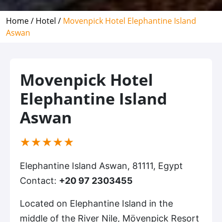
Home /
Hotel /
Movenpick Hotel Elephantine Island
Aswan
Movenpick Hotel
Elephantine Island
Aswan
(*)
(*)
(*)
(*)
(*)
★
★
★
★
★
Elephantine Island Aswan, 81111, Egypt
Contact:
+20 97 2303455
Located on Elephantine Island in the
middle of the River Nile, Mövenpick Resort