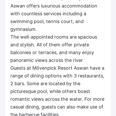
Aswan offers luxurious accommodation
with countless services including a
swimming pool, tennis court, and
gymnasium.
The well-appointed rooms are spacious
and stylish. All of them offer private
balconies or terraces, and many enjoy
panoramic views across the river.
Guests at Mövenpick Resort Aswan have a
range of dining options with 3 restaurants,
2 bars. Some are located by the
picturesque pool, while others boast
romantic views across the water. For more
casual dining, guests can also make use of
the barbecue facilities.