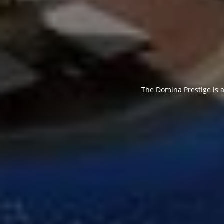
The Domina Prestige is a