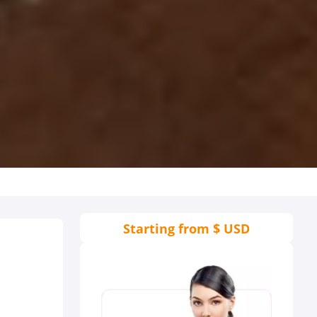
Starting from
$ USD