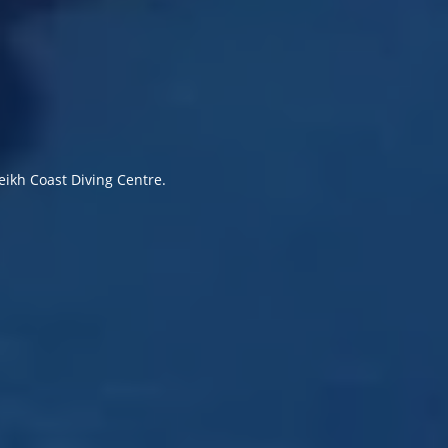
eikh Coast Diving Centre.