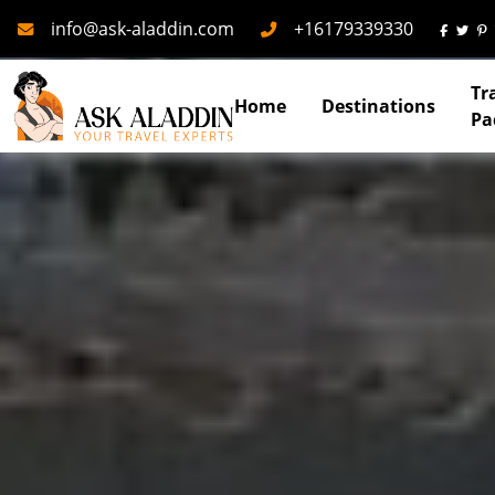
Mail
Phone
info@ask-aladdin.com
+16179339330
Tr
Home
Destinations
Pa