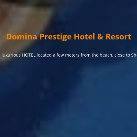
Domina Prestige Hotel & Resort
 luxurious HOTEL located a few meters from the beach, close to Sh