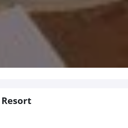
 Resort