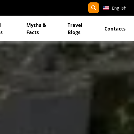
search
English
l
Myths &
Travel
Contacts
s
Facts
Blogs