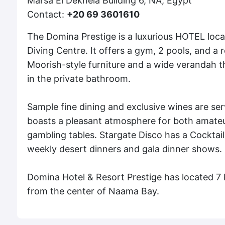
Marsa El Dekhela Building 6, NA, Egypt
Contact:
+20 69 3601610
The Domina Prestige is a luxurious HOTEL loc
Diving Centre. It offers a gym, 2 pools, and 
Moorish-style furniture and a wide verandah tha
in the private bathroom.
Sample fine dining and exclusive wines are ser
boasts a pleasant atmosphere for both amateu
gambling tables. Stargate Disco has a Cocktail
weekly desert dinners and gala dinner shows.
Domina Hotel & Resort Prestige has located 7
from the center of Naama Bay.