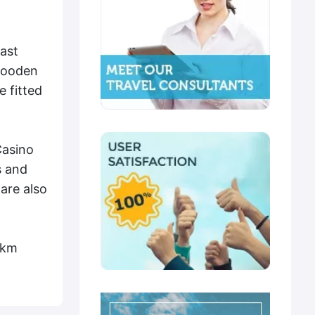
ast
 wooden
e fitted
Casino
s and
are also
 km