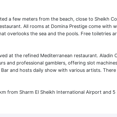
ated a few meters from the beach, close to Sheikh Co
a restaurant. All rooms at Domina Prestige come with
t overlooks the sea and the pools. Free toiletries ar
ved at the refined Mediterranean restaurant. Aladin 
rs and professional gamblers, offering slot machine
 Bar and hosts daily show with various artists. There 
 km from Sharm El Sheikh International Airport and 5