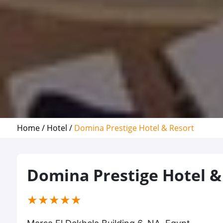
Home /
Hotel /
Domina Prestige Hotel & Resort
Domina Prestige Hotel &
(*)
(*)
(*)
(*)
(*)
★
★
★
★
★