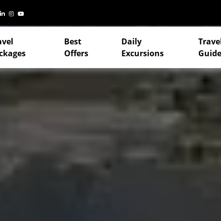
avel
Best
Daily
Trave
ckages
Offers
Excursions
Guide