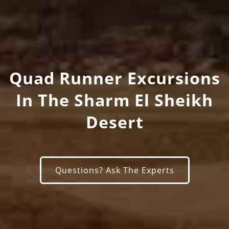
Quad Runner Excursions
In The Sharm El Sheikh
Desert
Questions? Ask The Experts