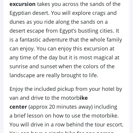
excursion
takes you across the sands of the
Egyptian desert. You will explore crags and
dunes as you ride along the sands on a
desert escape from Egypt’s bustling cities. It
is a fantastic adventure that the whole family
can enjoy. You can enjoy this excursion at
any time of the day but it is most magical at
sunrise and sunset when the colors of the
landscape are really brought to life.
Enjoy the included pickup from your hotel by
van and drive to the motorb
ike
center
(approx 20 minutes away) including
a brief lesson on how to use the motorbike.
You will drive in a row behind the tour escort.