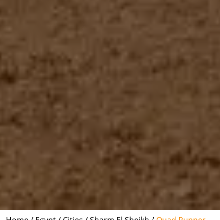
Home /
Egypt /
Cities /
Sharm El Sheikh /
Quad Runner