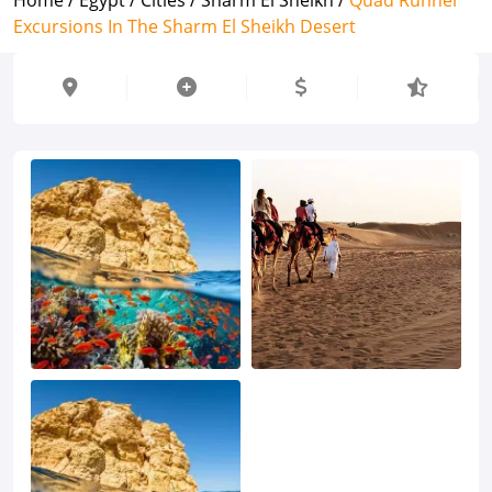
Excursions In The Sharm El Sheikh Desert