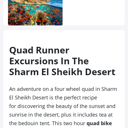
Quad Runner
Excursions In The
Sharm El Sheikh Desert
An adventure on a four wheel quad in Sharm
El Sheikh Desert is the perfect recipe
for discovering the beauty of the sunset and
sunrise in the desert, plus it includes tea at
the bedouin tent. This two hour
quad bike