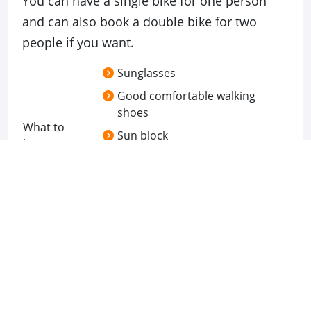
You can have a single bike for one person
and can also book a double bike for two
people if you want.
Sunglasses
Good comfortable walking
shoes
What to
Sun block
bring
Still and Video Camera
Breakfast box from hotel
Location