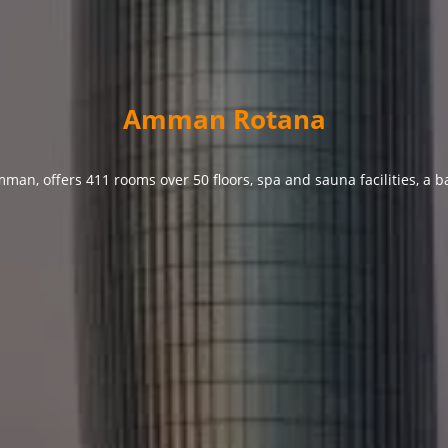
Amman Rotana
man, offers 411 rooms over 50 floors, spa and sauna facilities, a b