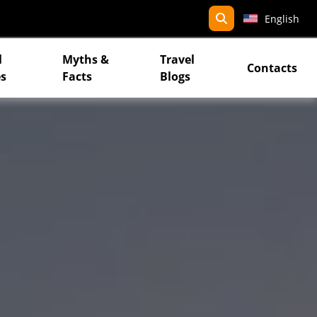
search
English
l
Myths &
Travel
Contacts
s
Facts
Blogs