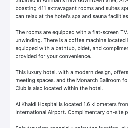
Situated in Amman's new downtown area, Al Ab
boasting 411 extravagant rooms and suites spr
can relax at the hotel's spa and sauna facilities
The rooms are equipped with a flat-screen TV
unwinding. There is a coffee machine located
equipped with a bathtub, bidet, and compliment
provided for your convenience.
This luxury hotel, with a modern design, offers
meeting spaces, and the Monarch Ballroom for
Club is also located within the hotel.
Al Khaldi Hospital is located 1.6 kilometers f
International Airport. Complimentary on-site p