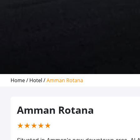
Home /
Hotel /
Amman Rotana
Amman Rotana
(*)
(*)
(*)
(*)
(*)
★
★
★
★
★