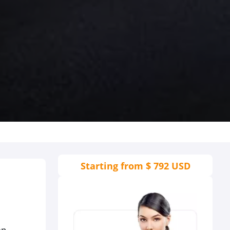
Starting from
$ 792 USD