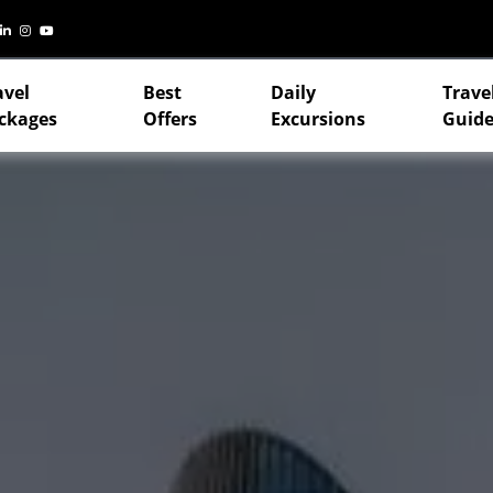
avel
Best
Daily
Trave
ckages
Offers
Excursions
Guide