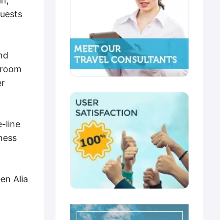
an,
Guests
nd
throom
er
-line
ness
en Alia