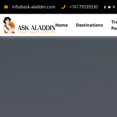
Mail
Phone
info@ask-aladdin.com
+16179339330
Tr
Home
Destinations
Pa