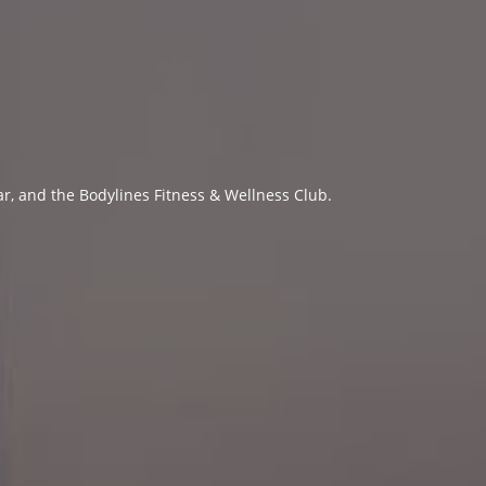
ar, and the Bodylines Fitness & Wellness Club.