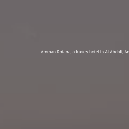
Amman Rotana, a luxury hotel in Al Abdali, Am