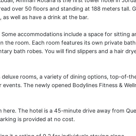
dali, Amman Rotana is the first tower hotel in Jord
ead over 50 floors and standing at 188 meters tall. 
, as well as have a drink at the bar.
. Some accommodations include a space for sitting a
 in the room. Each room features its own private ba
ary bath robes. You will find slippers and a hair dry
 deluxe rooms, a variety of dining options, top-of-the
 events. The newly opened Bodylines Fitness & Well
rom here. The hotel is a 45-minute drive away from Que
arking is provided at no cost.