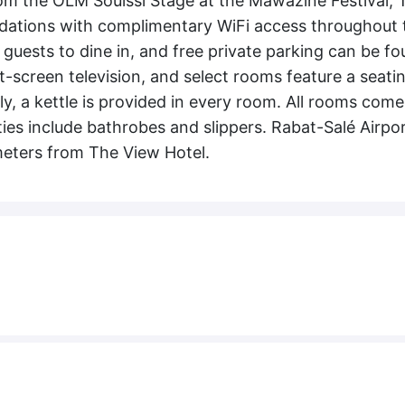
rom the OLM Souissi Stage at the Mawazine Festival, 
dations with complimentary WiFi access throughout 
r guests to dine in, and free private parking can be f
t-screen television, and select rooms feature a seati
ly, a kettle is provided in every room. All rooms come
es include bathrobes and slippers. Rabat-Salé Airpor
lometers from The View Hotel.