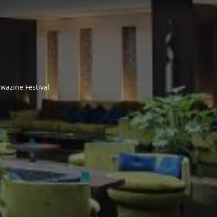
wazine Festival