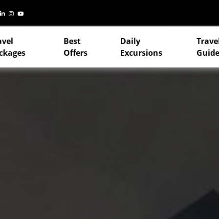
avel
Best
Daily
Trave
ckages
Offers
Excursions
Guide