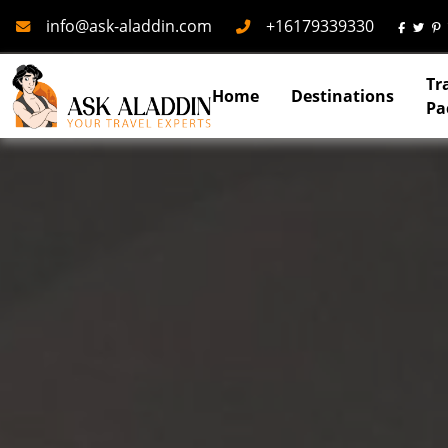
Mail
Phone
info@ask-aladdin.com
+16179339330
Tr
Home
Destinations
Pa