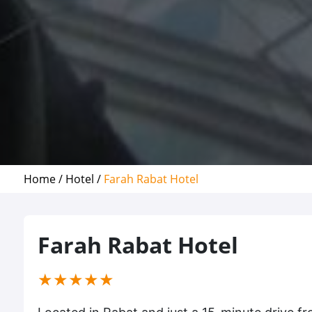
Home /
Hotel /
Farah Rabat Hotel
Farah Rabat Hotel
(*)
(*)
(*)
(*)
(*)
★
★
★
★
★