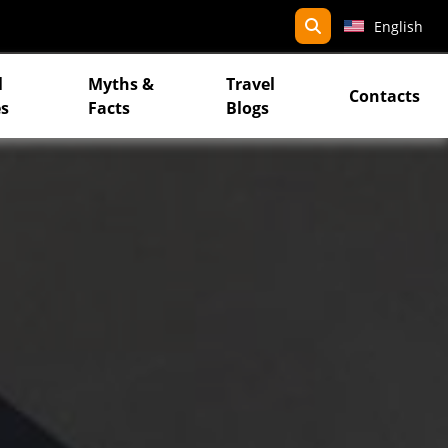
search
English
l
Myths &
Travel
Contacts
s
Facts
Blogs