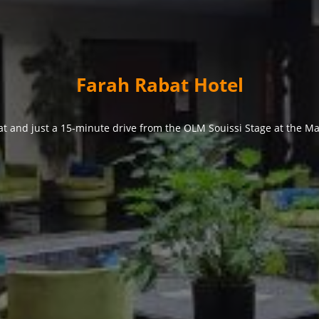
Farah Rabat Hotel
at and just a 15-minute drive from the OLM Souissi Stage at the Ma