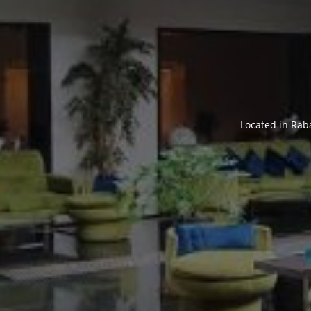
Located in Rab