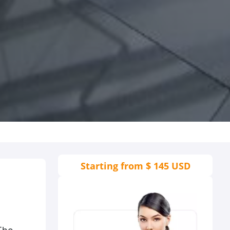
Starting from
$ 145 USD