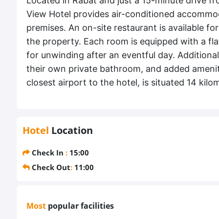
Located in Rabat and just a 15-minute drive f
View Hotel provides air-conditioned accommo
premises. An on-site restaurant is available fo
the property. Each room is equipped with a fla
for unwinding after an eventful day. Additional
their own private bathroom, and added ameniti
closest airport to the hotel, is situated 14 ki
Hotel
Location
Check In
:
15:00
Check Out
:
11:00
Most
popular facilities