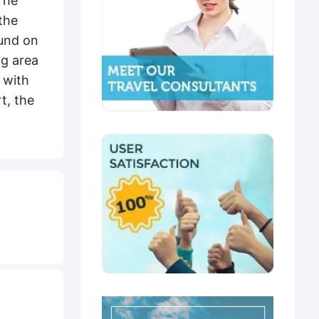
The
the
ound on
ng area
 with
t, the