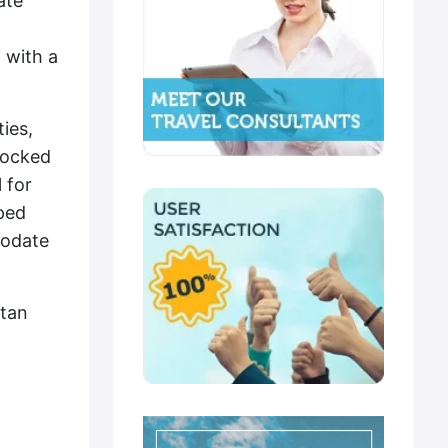
ate
 with a
ies,
stocked
 for
ped
modate
ltan