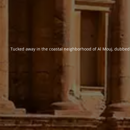
Tucked away in the coastal neighborhood of Al Mouj, dubbed a