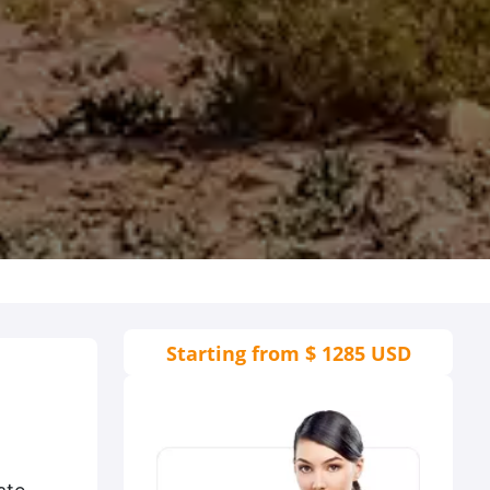
Starting from
$ 1285 USD