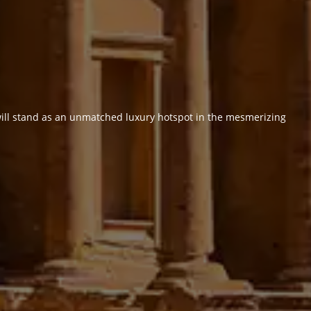
 will stand as an unmatched luxury hotspot in the mesmerizing