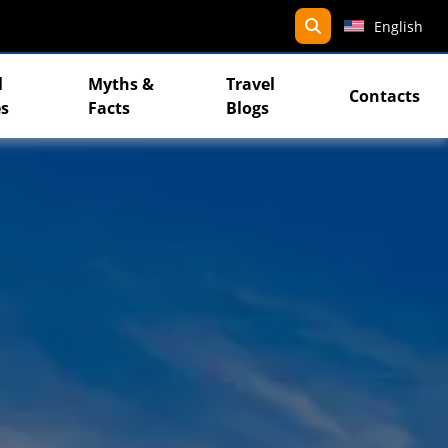
search
English
l
Myths &
Travel
Contacts
s
Facts
Blogs