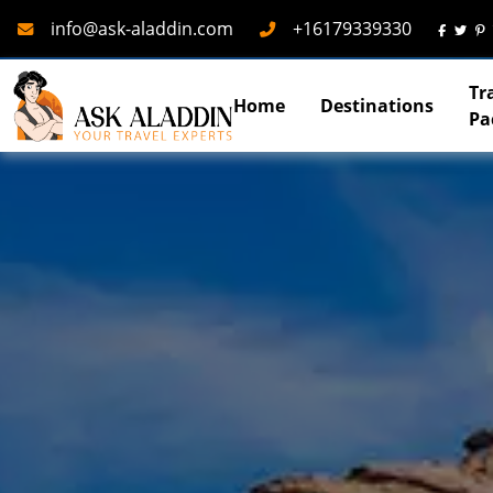
Mail
Phone
info@ask-aladdin.com
+16179339330
Tr
Home
Destinations
Pa