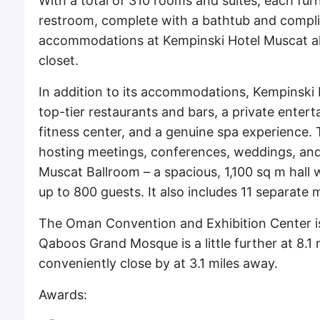
With a total of 310 rooms and suites, each furn
restroom, complete with a bathtub and complim
accommodations at Kempinski Hotel Muscat als
closet.
In addition to its accommodations, Kempinski 
top-tier restaurants and bars, a private entert
fitness center, and a genuine spa experience. 
hosting meetings, conferences, weddings, and
Muscat Ballroom – a spacious, 1,100 sq m hall
up to 800 guests. It also includes 11 separate
The Oman Convention and Exhibition Center is
Qaboos Grand Mosque is a little further at 8.1 
conveniently close by at 3.1 miles away.
Awards: