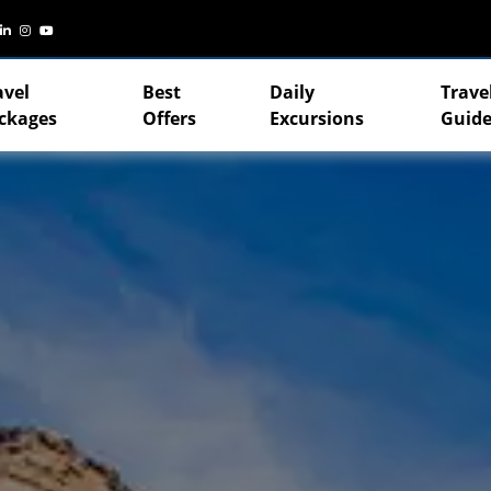
avel
Best
Daily
Trave
ckages
Offers
Excursions
Guide