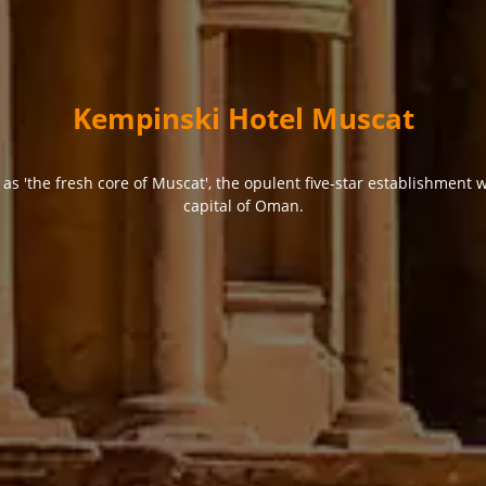
Kempinski Hotel Muscat
s 'the fresh core of Muscat', the opulent five-star establishment
capital of Oman.