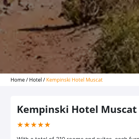
Home /
Hotel /
Kempinski Hotel Muscat
Kempinski Hotel Muscat
(*)
(*)
(*)
(*)
(*)
★
★
★
★
★