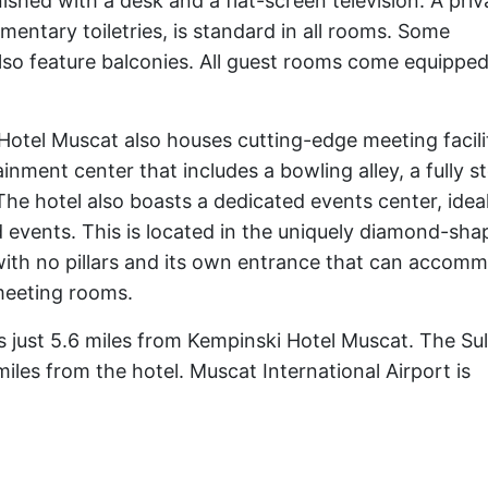
ished with a desk and a flat-screen television. A priv
entary toiletries, is standard in all rooms. Some
o feature balconies. All guest rooms come equipped
Hotel Muscat also houses cutting-edge meeting facilit
ainment center that includes a bowling alley, a fully 
The hotel also boasts a dedicated events center, ideal
 events. This is located in the uniquely diamond-sha
 with no pillars and its own entrance that can accom
 meeting rooms.
 just 5.6 miles from Kempinski Hotel Muscat. The Su
miles from the hotel. Muscat International Airport is