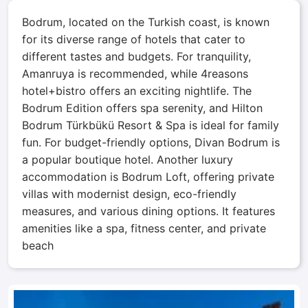
Bodrum, located on the Turkish coast, is known
for its diverse range of hotels that cater to
different tastes and budgets. For tranquility,
Amanruya is recommended, while 4reasons
hotel+bistro offers an exciting nightlife. The
Bodrum Edition offers spa serenity, and Hilton
Bodrum Türkbükü Resort & Spa is ideal for family
fun. For budget-friendly options, Divan Bodrum is
a popular boutique hotel. Another luxury
accommodation is Bodrum Loft, offering private
villas with modernist design, eco-friendly
measures, and various dining options. It features
amenities like a spa, fitness center, and private
beach