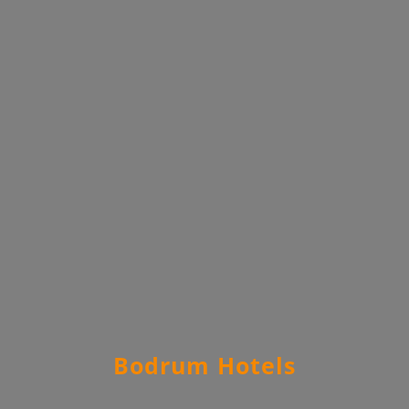
Bodrum Hotels