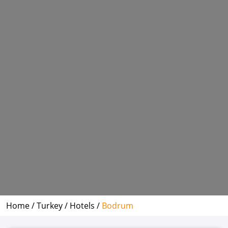
Home /
Turkey /
Hotels /
Bodrum