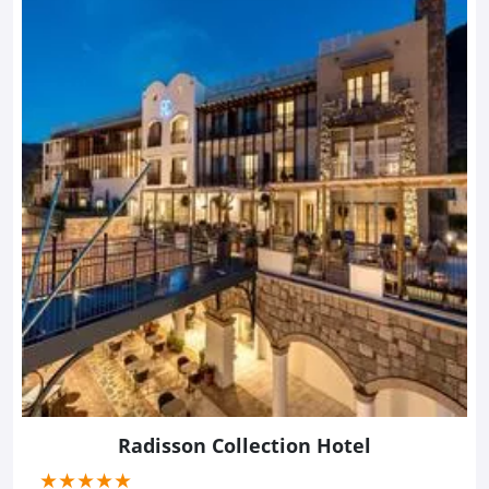
Radisson Collection Hotel
(*)
(*)
(*)
(*)
(*)
★
★
★
★
★