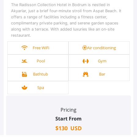
The Radisson Collection Hotel in Bodrum is nestled in
Akyarlar, just a brief four-minute stroll from Aspat Beach. It
offers a range of facilities including a fitness center,
complimentary private parking, and serene garden spaces
along with a terrace. With added luxuries like an on-site
restaurant.
Free WiFi
Air conditioning
Pool
Gym
Bathtub
Bar
Spa
Pricing
Start From
$130 USD