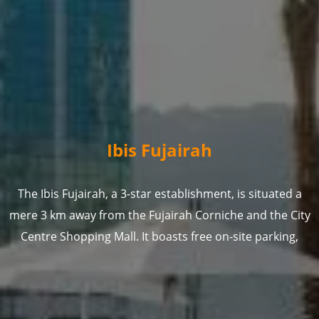
Ibis Fujairah
The Ibis Fujairah, a 3-star establishment, is situated a
mere 3 km away from the Fujairah Corniche and the City
Centre Shopping Mall. It boasts free on-site parking,