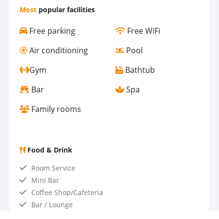
Most
popular facilities
Free parking
Free WiFi
Air conditioning
Pool
Gym
Bathtub
Bar
Spa
Family rooms
Food & Drink
Room Service
Mini Bar
Coffee Shop/Cafeteria
Bar / Lounge
Restaurant