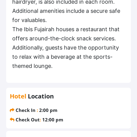
hairdryer, is also included in each room.
Additional amenities include a secure safe
for valuables.
The Ibis Fujairah houses a restaurant that
offers around-the-clock snack services.
Additionally, guests have the opportunity
to relax with a beverage at the sports-
themed lounge.
Hotel
Location
Check In
:
2:00 pm
Check Out
:
12:00 pm