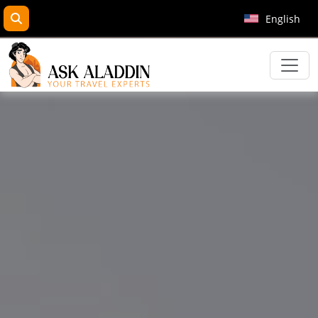
search
English