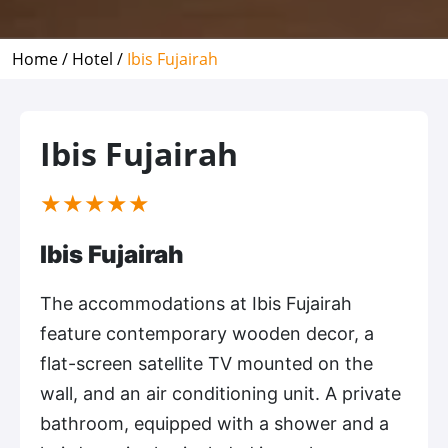
Home /
Hotel /
Ibis Fujairah
Ibis Fujairah
(*)
(*)
(*)
(*)
(*)
★
★
★
★
★
Ibis Fujairah
The accommodations at Ibis Fujairah
feature contemporary wooden decor, a
flat-screen satellite TV mounted on the
wall, and an air conditioning unit. A private
bathroom, equipped with a shower and a