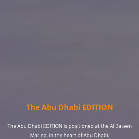
The Abu Dhabi EDITION
The Abu Dhabi EDITION is positioned at the Al Bateen
Marina, in the heart of Abu Dhabi.