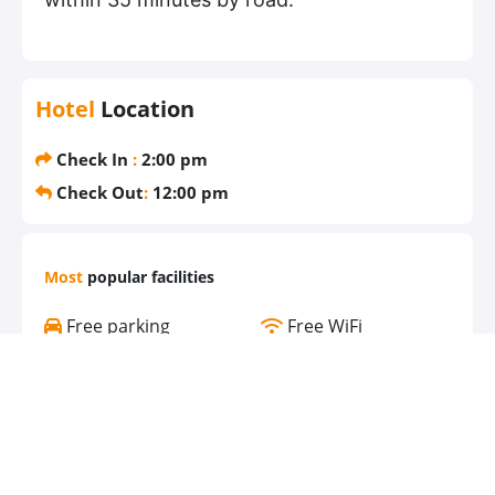
Hotel
Location
Check In
:
2:00 pm
Check Out
:
12:00 pm
Most
popular facilities
Free parking
Free WiFi
Air conditioning
Pool
Gym
Bathtub
Bar
Spa