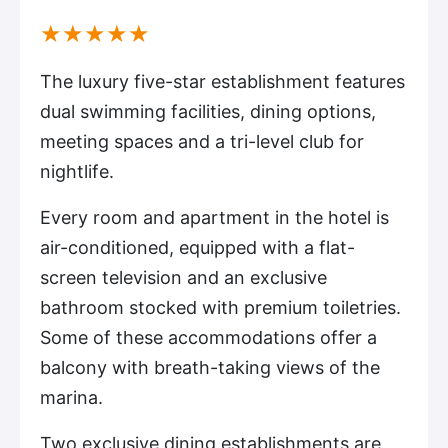
(*)
(*)
(*)
(*)
(*)
★
★
★
★
★
The luxury five-star establishment features
dual swimming facilities, dining options,
meeting spaces and a tri-level club for
nightlife.
Every room and apartment in the hotel is
air-conditioned, equipped with a flat-
screen television and an exclusive
bathroom stocked with premium toiletries.
Some of these accommodations offer a
balcony with breath-taking views of the
marina.
Two exclusive dining establishments are