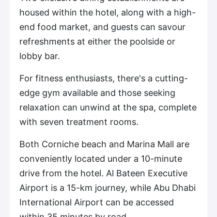
housed within the hotel, along with a high-
end food market, and guests can savour
refreshments at either the poolside or
lobby bar.
For fitness enthusiasts, there's a cutting-
edge gym available and those seeking
relaxation can unwind at the spa, complete
with seven treatment rooms.
Both Corniche beach and Marina Mall are
conveniently located under a 10-minute
drive from the hotel. Al Bateen Executive
Airport is a 15-km journey, while Abu Dhabi
International Airport can be accessed
within 35 minutes by road.