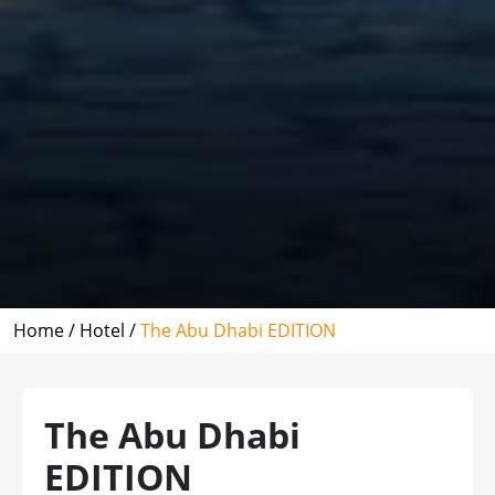
Home /
Hotel /
The Abu Dhabi EDITION
The Abu Dhabi
EDITION