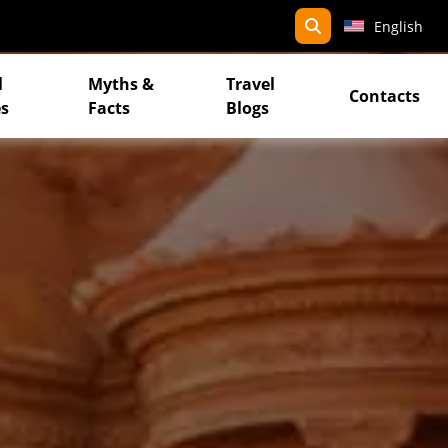
search
English
l
Myths &
Travel
Contacts
s
Facts
Blogs