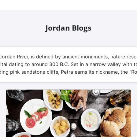
Jordan Blogs
Jordan River, is defined by ancient monuments, nature rese
pital dating to around 300 B.C. Set in a narrow valley wit
ing pink sandstone cliffs, Petra earns its nickname, the "Ro