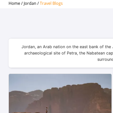
Home /
Jordan /
Travel Blogs
Jordan, an Arab nation on the east bank of the 
archaeological site of Petra, the Nabatean ca
surround