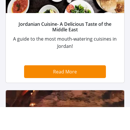
Jordanian Cuisine- A Delicious Taste of the
Middle East
A guide to the most mouth-watering cuisines in
Jordan!
Read More