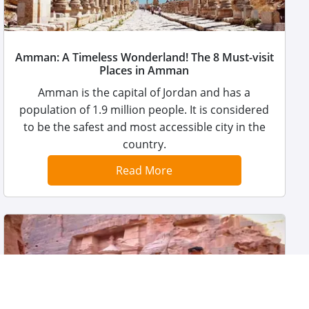
Amman: A Timeless Wonderland! The 8 Must-visit
Places in Amman
Amman is the capital of Jordan and has a
population of 1.9 million people. It is considered
to be the safest and most accessible city in the
country.
Read More