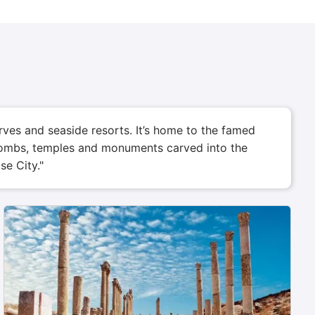
rves and seaside resorts. It’s home to the famed
h tombs, temples and monuments carved into the
se City."