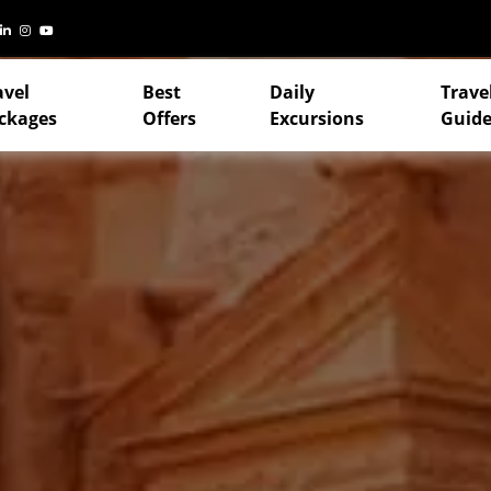
avel
Best
Daily
Trave
ckages
Offers
Excursions
Guide