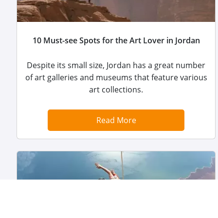
10 Must-see Spots for the Art Lover in Jordan
Despite its small size, Jordan has a great number
of art galleries and museums that feature various
art collections.
Read More