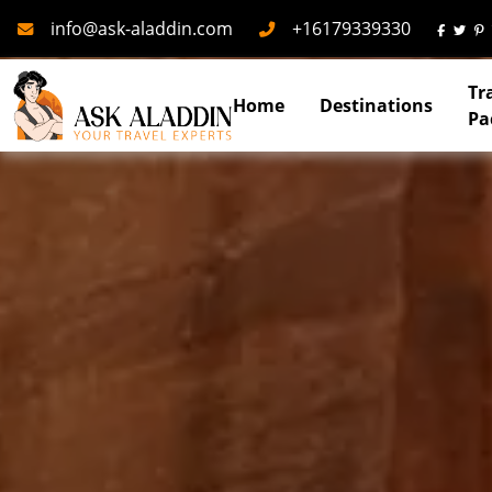
Mail
Phone
info@ask-aladdin.com
+16179339330
Tr
Home
Destinations
Pa