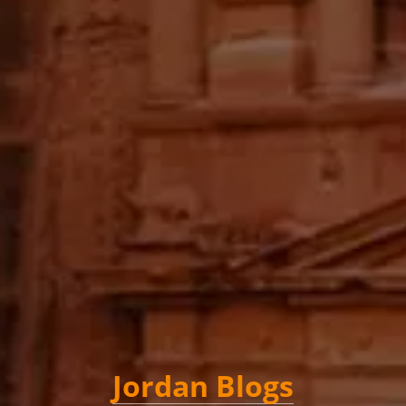
Jordan Blogs