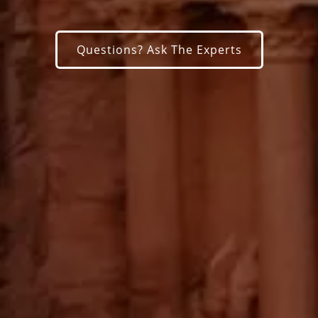
Questions? Ask The Experts