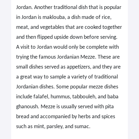
Jordan. Another traditional dish that is popular
in Jordan is maklouba, a dish made of rice,
meat, and vegetables that are cooked together
and then flipped upside down before serving.
A visit to Jordan would only be complete with
trying the famous Jordanian Mezze. These are
small dishes served as appetizers, and they are
a great way to sample a variety of traditional
Jordanian dishes. Some popular mezze dishes
include falafel, hummus, tabbouleh, and baba
ghanoush. Mezze is usually served with pita
bread and accompanied by herbs and spices
such as mint, parsley, and sumac.