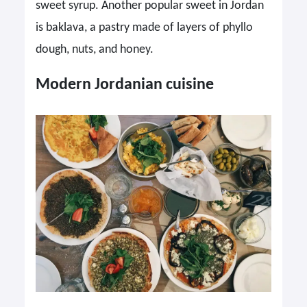
sweet syrup. Another popular sweet in Jordan
is baklava, a pastry made of layers of phyllo
dough, nuts, and honey.
Modern Jordanian cuisine