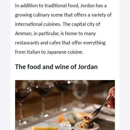
In addition to traditional food, Jordan has a
growing culinary scene that offers a variety of
international cuisines. The capital city of
Amman, in particular, is home to many
restaurants and cafes that offer everything
from Italian to Japanese cuisine.
The food and wine of Jordan