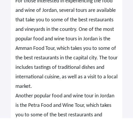
For those interested in experiencing the food
and wine of Jordan, several tours are available
that take you to some of the best restaurants
and vineyards in the country. One of the most
popular food and wine tours in Jordan is the
Amman Food Tour, which takes you to some of
the best restaurants in the capital city. The tour
includes tastings of traditional dishes and
international cuisine, as well as a visit to a local
market.
Another popular food and wine tour in Jordan
is the Petra Food and Wine Tour, which takes
you to some of the best restaurants and
vineyards in the Petra region. The tour includes