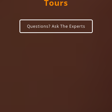
Tours
Questions? Ask The Experts