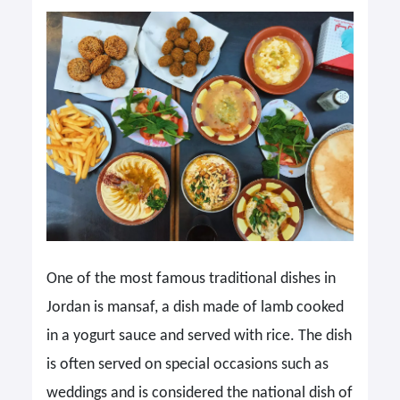
One of the most famous traditional dishes in
Jordan is mansaf, a dish made of lamb cooked
in a yogurt sauce and served with rice. The dish
is often served on special occasions such as
weddings and is considered the national dish of