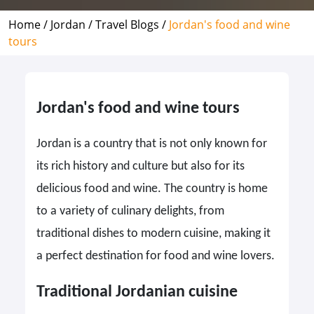
Home /
Jordan /
Travel Blogs /
Jordan's food and wine
tours
Jordan's food and wine tours
Jordan is a country that is not only known for
its rich history and culture but also for its
delicious food and wine. The country is home
to a variety of culinary delights, from
traditional dishes to modern cuisine, making it
a perfect destination for food and wine lovers.
Traditional Jordanian cuisine