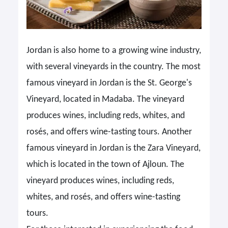
Jordan is also home to a growing wine industry,
with several vineyards in the country. The most
famous vineyard in Jordan is the St. George's
Vineyard, located in Madaba. The vineyard
produces wines, including reds, whites, and
rosés, and offers wine-tasting tours. Another
famous vineyard in Jordan is the Zara Vineyard,
which is located in the town of Ajloun. The
vineyard produces wines, including reds,
whites, and rosés, and offers wine-tasting
tours.