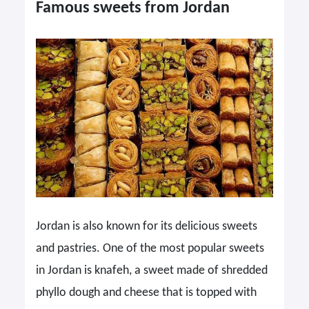
Famous sweets from Jordan
Jordan is also known for its delicious sweets
and pastries. One of the most popular sweets
in Jordan is knafeh, a sweet made of shredded
phyllo dough and cheese that is topped with