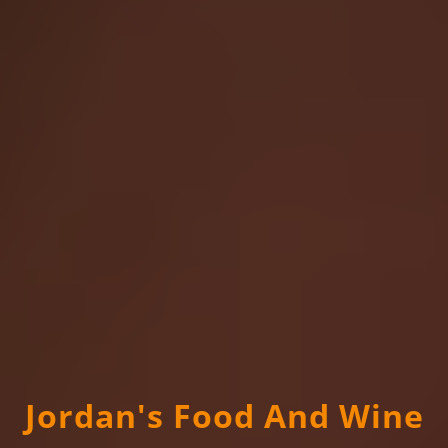
Jordan's Food And Wine