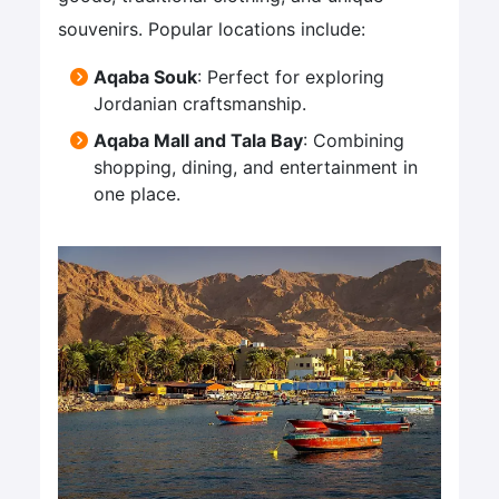
souvenirs. Popular locations include:
Aqaba Souk
: Perfect for exploring
Jordanian craftsmanship.
Aqaba Mall and Tala Bay
: Combining
shopping, dining, and entertainment in
one place.