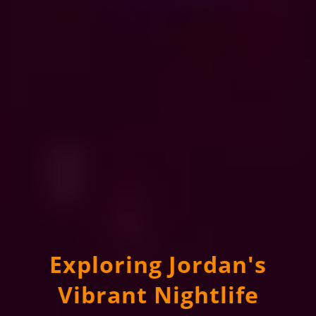
Exploring Jordan's
Vibrant Nightlife