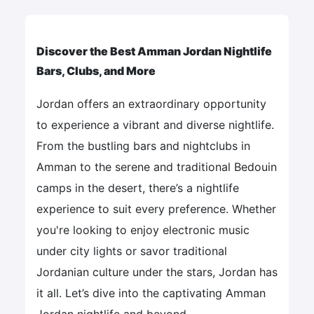
Discover the Best Amman Jordan Nightlife
Bars, Clubs, and More
Jordan offers an extraordinary opportunity
to experience a vibrant and diverse nightlife.
From the bustling bars and nightclubs in
Amman to the serene and traditional Bedouin
camps in the desert, there’s a nightlife
experience to suit every preference. Whether
you're looking to enjoy electronic music
under city lights or savor traditional
Jordanian culture under the stars, Jordan has
it all. Let’s dive into the captivating Amman
Jordan nightlife and beyond.