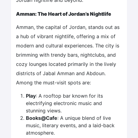
Amman: The Heart of Jordan’s Nightlife
Amman, the capital of Jordan, stands out as
a hub of vibrant nightlife, offering a mix of
modern and cultural experiences. The city is
brimming with trendy bars, nightclubs, and
cozy lounges located primarily in the lively
districts of Jabal Amman and Abdoun.
Among the must-visit spots are:
Play
: A rooftop bar known for its
electrifying electronic music and
stunning views.
Books@Cafe
: A unique blend of live
music, literary events, and a laid-back
atmosphere.