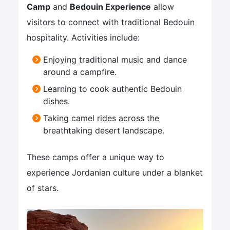
Camp
and
Bedouin Experience
allow
visitors to connect with traditional Bedouin
hospitality. Activities include:
Enjoying traditional music and dance
around a campfire.
Learning to cook authentic Bedouin
dishes.
Taking camel rides across the
breathtaking desert landscape.
These camps offer a unique way to
experience Jordanian culture under a blanket
of stars.