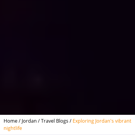
Home /
Jordan /
Travel Blogs /
Exploring Jordan's vibrant
nightlife