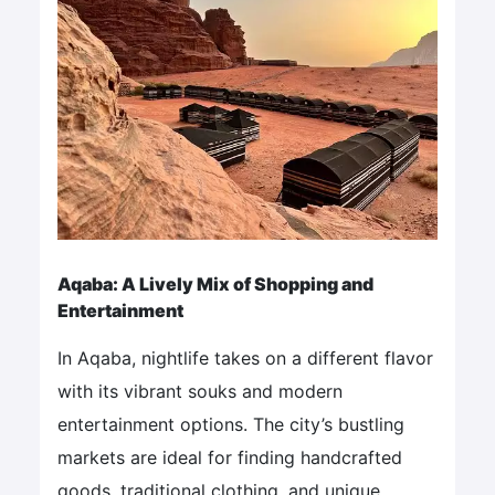
Aqaba: A Lively Mix of Shopping and
Entertainment
In Aqaba, nightlife takes on a different flavor
with its vibrant souks and modern
entertainment options. The city’s bustling
markets are ideal for finding handcrafted
goods, traditional clothing, and unique