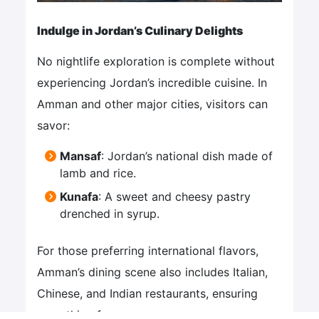
Indulge in Jordan’s Culinary Delights
No nightlife exploration is complete without
experiencing Jordan’s incredible cuisine. In
Amman and other major cities, visitors can
savor:
Mansaf
: Jordan’s national dish made of
lamb and rice.
Kunafa
: A sweet and cheesy pastry
drenched in syrup.
For those preferring international flavors,
Amman’s dining scene also includes Italian,
Chinese, and Indian restaurants, ensuring
something for everyone.