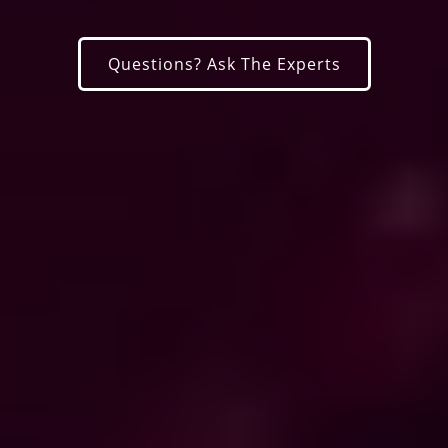
Questions? Ask The Experts