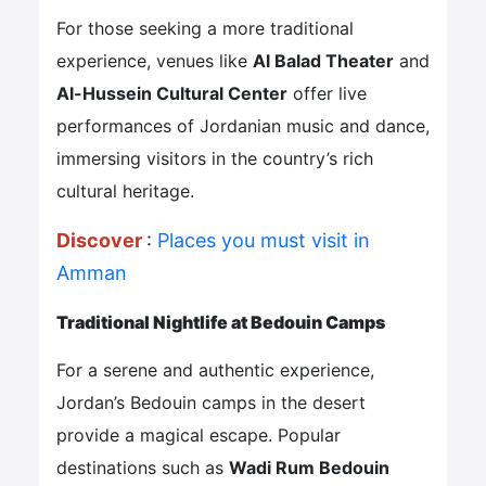
For those seeking a more traditional
experience, venues like
Al Balad Theater
and
Al-Hussein Cultural Center
offer live
performances of Jordanian music and dance,
immersing visitors in the country’s rich
cultural heritage.
Discover
:
Places you must visit in
Amman
Traditional Nightlife at Bedouin Camps
For a serene and authentic experience,
Jordan’s Bedouin camps in the desert
provide a magical escape. Popular
destinations such as
Wadi Rum Bedouin