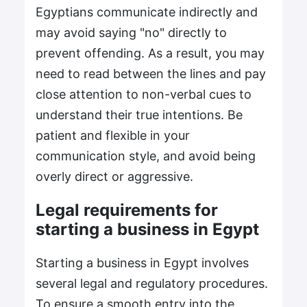
Egyptians communicate indirectly and
may avoid saying "no" directly to
prevent offending. As a result, you may
need to read between the lines and pay
close attention to non-verbal cues to
understand their true intentions. Be
patient and flexible in your
communication style, and avoid being
overly direct or aggressive.
Legal requirements for
starting a business in Egypt
Starting a business in Egypt involves
several legal and regulatory procedures.
To ensure a smooth entry into the