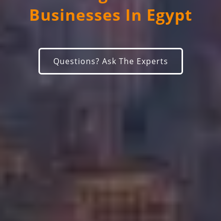
Businesses In Egypt
Questions? Ask The Experts