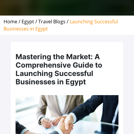
Home /
Egypt /
Travel Blogs /
Launching Successful
Businesses in Egypt
Mastering the Market: A
Comprehensive Guide to
Launching Successful
Businesses in Egypt