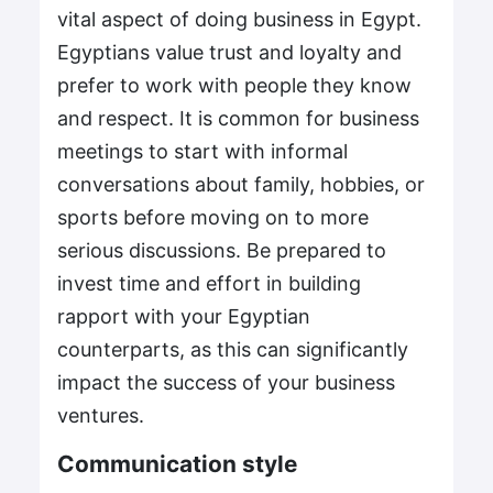
vital aspect of doing business in Egypt.
Egyptians value trust and loyalty and
prefer to work with people they know
and respect. It is common for business
meetings to start with informal
conversations about family, hobbies, or
sports before moving on to more
serious discussions. Be prepared to
invest time and effort in building
rapport with your Egyptian
counterparts, as this can significantly
impact the success of your business
ventures.
Communication style