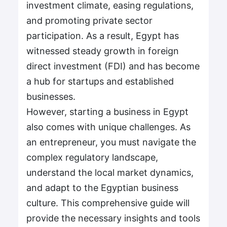
investment climate, easing regulations,
and promoting private sector
participation. As a result, Egypt has
witnessed steady growth in foreign
direct investment (FDI) and has become
a hub for startups and established
businesses.
However, starting a business in Egypt
also comes with unique challenges. As
an entrepreneur, you must navigate the
complex regulatory landscape,
understand the local market dynamics,
and adapt to the Egyptian business
culture. This comprehensive guide will
provide the necessary insights and tools