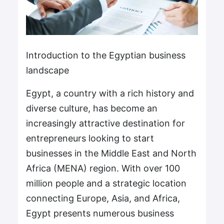
Introduction to the Egyptian business
landscape
Egypt, a country with a rich history and
diverse culture, has become an
increasingly attractive destination for
entrepreneurs looking to start
businesses in the Middle East and North
Africa (MENA) region. With over 100
million people and a strategic location
connecting Europe, Asia, and Africa,
Egypt presents numerous business