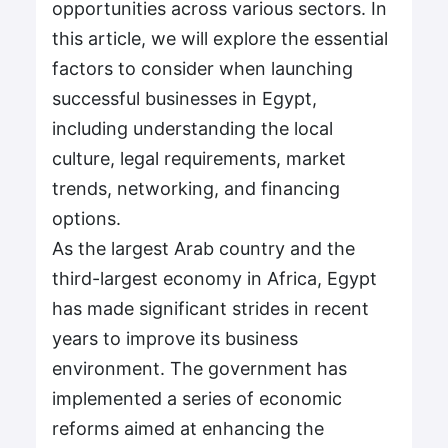
opportunities across various sectors. In
this article, we will explore the essential
factors to consider when launching
successful businesses in Egypt,
including understanding the local
culture, legal requirements, market
trends, networking, and financing
options.
As the largest Arab country and the
third-largest economy in Africa, Egypt
has made significant strides in recent
years to improve its business
environment. The government has
implemented a series of economic
reforms aimed at enhancing the