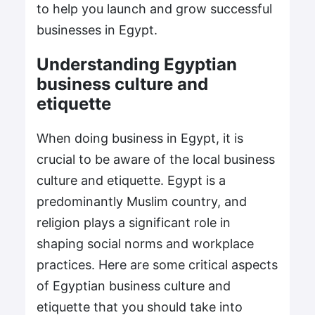
to help you launch and grow successful
businesses in Egypt.
Understanding Egyptian
business culture and
etiquette
When doing business in Egypt, it is
crucial to be aware of the local business
culture and etiquette. Egypt is a
predominantly Muslim country, and
religion plays a significant role in
shaping social norms and workplace
practices. Here are some critical aspects
of Egyptian business culture and
etiquette that you should take into