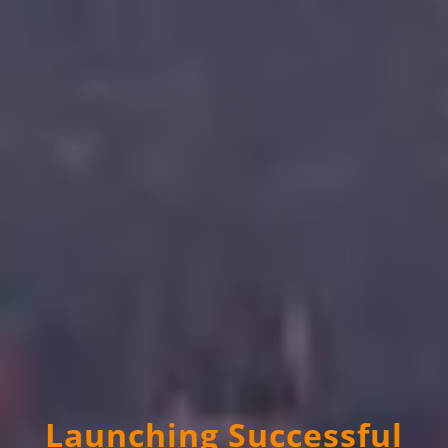
Launching Successful