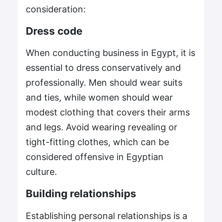
consideration:
Dress code
When conducting business in Egypt, it is
essential to dress conservatively and
professionally. Men should wear suits
and ties, while women should wear
modest clothing that covers their arms
and legs. Avoid wearing revealing or
tight-fitting clothes, which can be
considered offensive in Egyptian
culture.
Building relationships
Establishing personal relationships is a