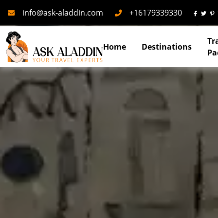
Mail
Phone
info@ask-aladdin.com
+16179339330
Tr
Home
Destinations
Pa