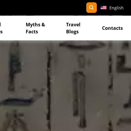
search
English
l
Myths &
Travel
Contacts
s
Facts
Blogs