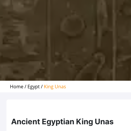
Home /
Egypt /
King Unas
Ancient Egyptian King Unas