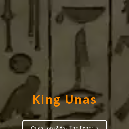
King Unas
Questions? Ask The Experts