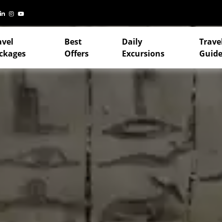
avel
Best
Daily
Trave
ckages
Offers
Excursions
Guide