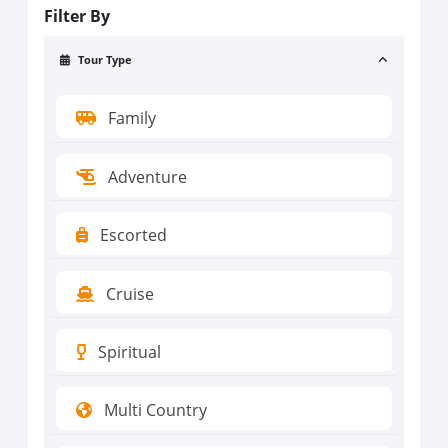
Filter By
Tour Type
Family
Adventure
Escorted
Cruise
Spiritual
Multi Country