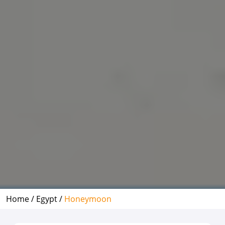
Home /
Egypt /
Honeymoon