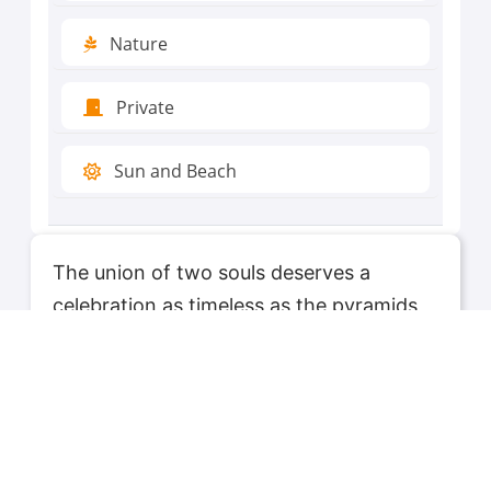
Nature
Private
Sun and Beach
The union of two souls deserves a
celebration as timeless as the pyramids
and as enchanting as the Nile at dusk.
AskAalddin's 'Honeymoon' tours are
meticulously curated to offer newlyweds
the perfect blend of romance, adventure,
and serenity. Walk hand in hand through