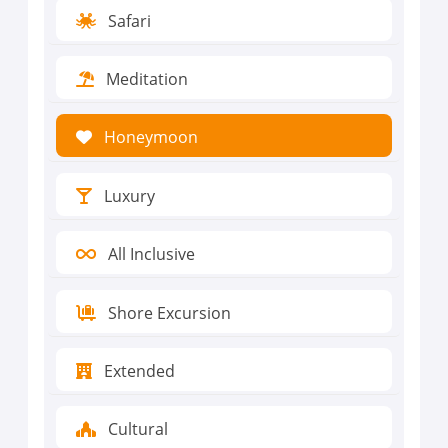
Safari
Meditation
Honeymoon
Luxury
All Inclusive
Shore Excursion
Extended
Cultural