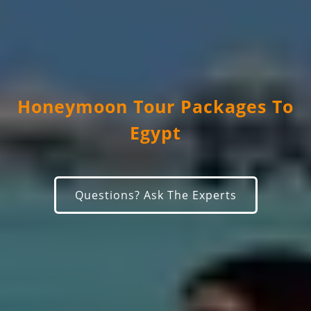
Honeymoon Tour Packages To
Egypt
Questions? Ask The Experts