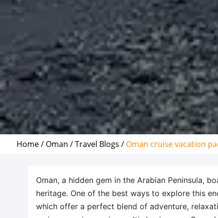
Home /
Oman /
Travel Blogs /
Oman cruise vacation pa
Oman, a hidden gem in the Arabian Peninsula, boa
heritage. One of the best ways to explore this en
which offer a perfect blend of adventure, relaxat