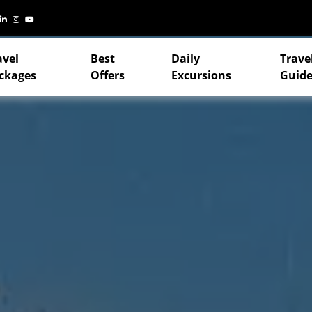
avel
Best
Daily
Trave
ckages
Offers
Excursions
Guide