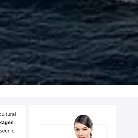
ultural
ckages
,
 scenic