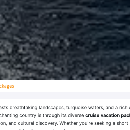
ckages
sts breathtaking landscapes, turquoise waters, and a rich c
chanting country is through its diverse
cruise vacation pa
ion, and cultural discovery. Whether you're seeking a short