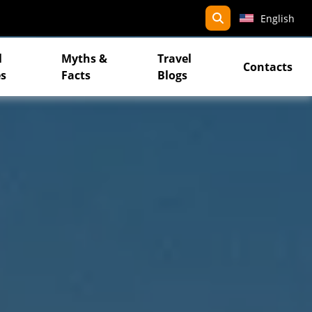
search
English
l
Myths &
Travel
Contacts
s
Facts
Blogs