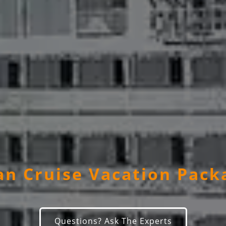
n Cruise Vacation Pack
Questions? Ask The Experts