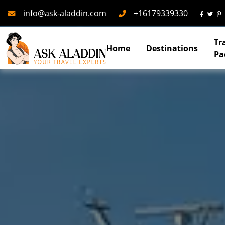
Mail
Phone
info@ask-aladdin.com
+16179339330
Tr
Home
Destinations
Pa