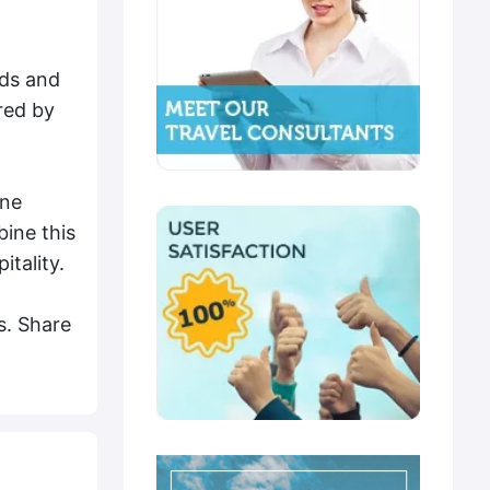
nds and
red by
ine
ine this
itality.
s. Share