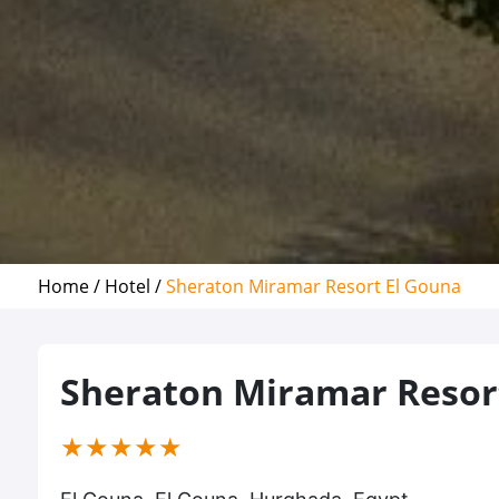
Home /
Hotel /
Sheraton Miramar Resort El Gouna
Sheraton Miramar Resor
(*)
(*)
(*)
(*)
(*)
★
★
★
★
★