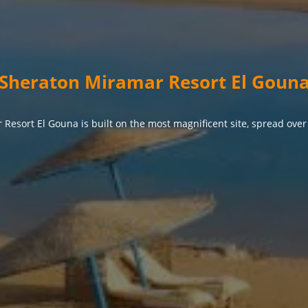
Sheraton Miramar Resort El Goun
Resort El Gouna is built on the most magnificent site, spread over 