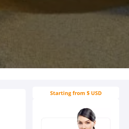
Starting from
$ USD