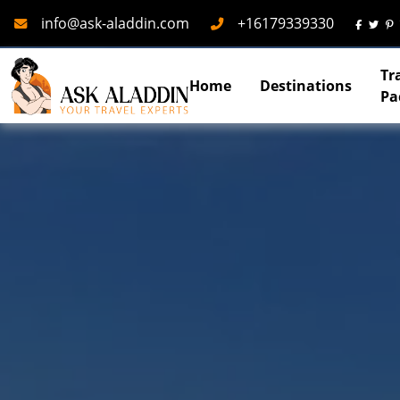
Mail
Phone
info@ask-aladdin.com
+16179339330
Tr
Home
Destinations
Pa