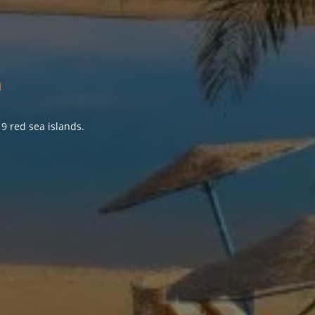
a
9 red sea islands.