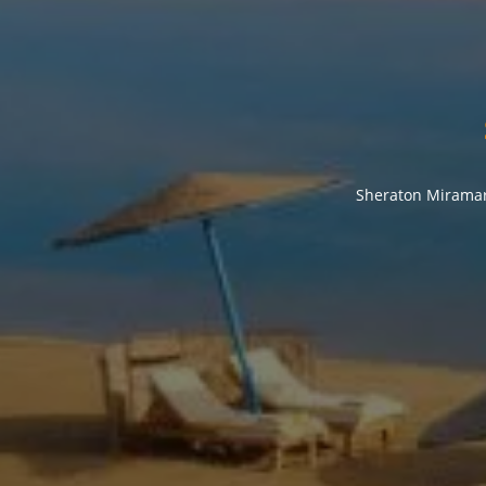
Sheraton Miramar 