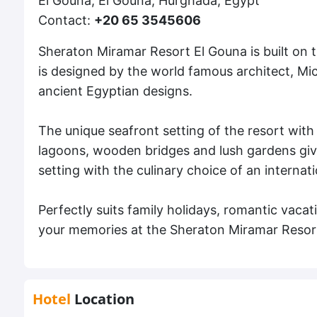
El Gouna, El Gouna, Hurghada, Egypt
Contact:
+20 65 3545606
Sheraton Miramar Resort El Gouna is built on t
is designed by the world famous architect, Mi
ancient Egyptian designs.
The unique seafront setting of the resort with
lagoons, wooden bridges and lush gardens giv
setting with the culinary choice of an internat
Perfectly suits family holidays, romantic vac
your memories at the Sheraton Miramar Resor
Hotel
Location