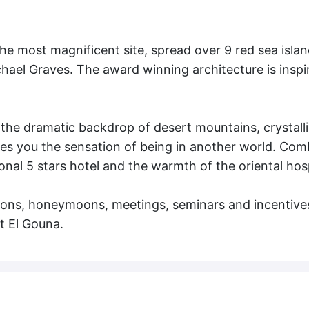
he most magnificent site, spread over 9 red sea isla
chael Graves. The award winning architecture is inspi
 the dramatic backdrop of desert mountains, crystall
es you the sensation of being in another world. Comb
ional 5 stars hotel and the warmth of the oriental hosp
ations, honeymoons, meetings, seminars and incentive
t El Gouna.