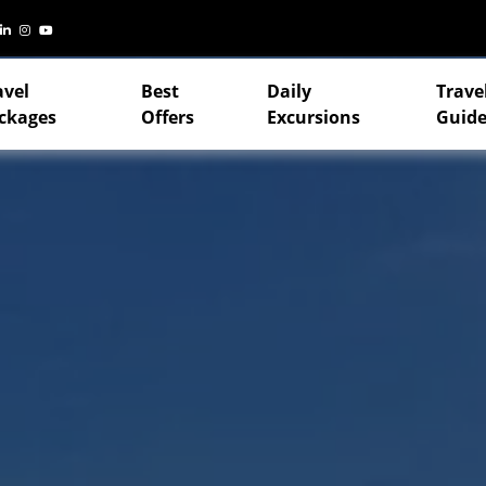
avel
Best
Daily
Trave
ckages
Offers
Excursions
Guide