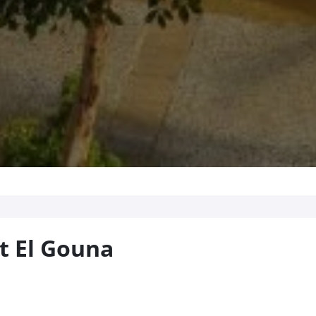
t El Gouna