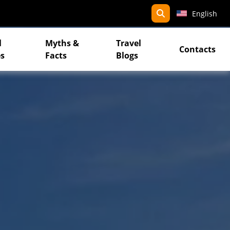
search
English
l
Myths &
Travel
Contacts
s
Facts
Blogs