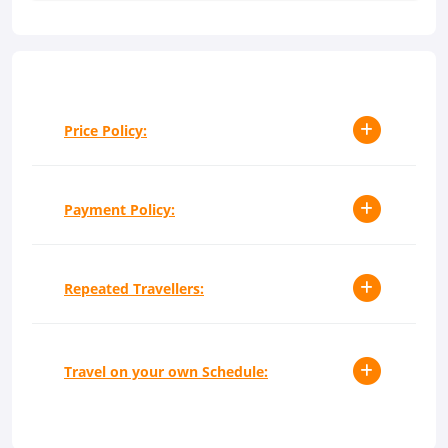
Price Policy:
Payment Policy:
Repeated Travellers:
Travel on your own Schedule: