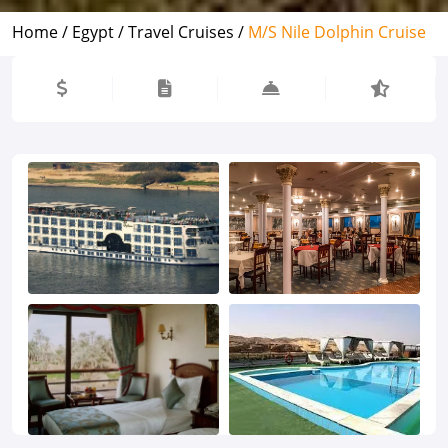
Home /
Egypt /
Travel Cruises /
M/S Nile Dolphin Cruise