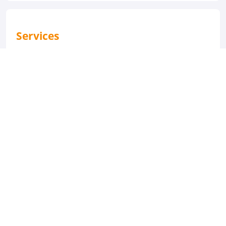
Services
Laundry Service
Souvenirs/Gift Shop
Activities
Fitness Room/Gym
Bath / Hot Tub
Salon
M/S Nile Dolphin Cruise