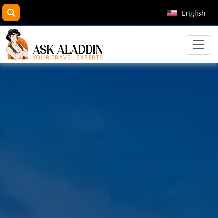
search
English