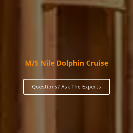
M/S Nile Dolphin Cruise
Questions? Ask The Experts