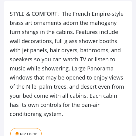
STYLE & COMFORT: The French Empire-style
brass art ornaments adorn the mahogany
furnishings in the cabins. Features include
wall decorations, full glass shower booths
with jet panels, hair dryers, bathrooms, and
speakers so you can watch TV or listen to
music while showering. Large Panorama
windows that may be opened to enjoy views
of the Nile, palm trees, and desert even from
your bed come with all cabins. Each cabin
has its own controls for the pan-air
conditioning system.
Nile Cruise