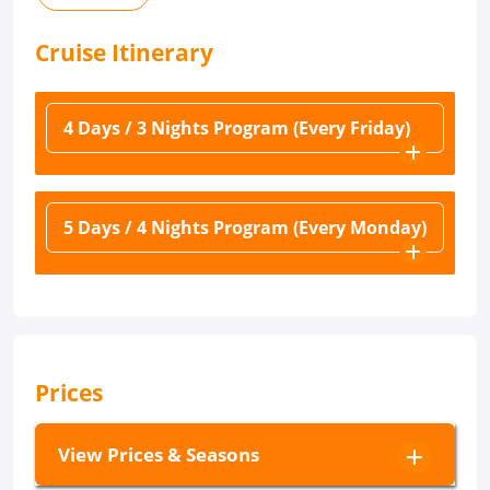
Cruise
Itinerary
4 Days / 3 Nights Program (Every Friday)
5 Days / 4 Nights Program (Every Monday)
Prices
View Prices & Seasons