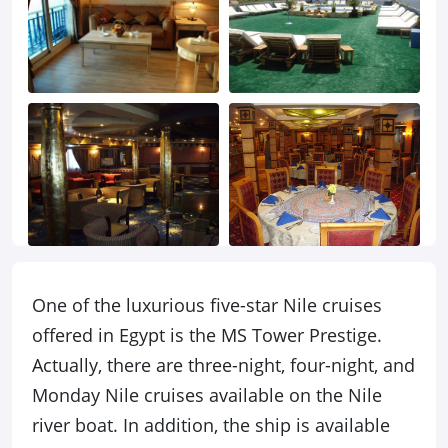
One of the luxurious five-star Nile cruises
offered in Egypt is the MS Tower Prestige.
Actually, there are three-night, four-night, and
Monday Nile cruises available on the Nile
river boat. In addition, the ship is available