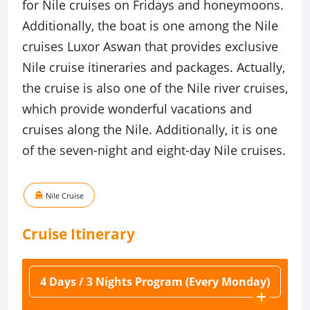
for Nile cruises on Fridays and honeymoons.
Additionally, the boat is one among the Nile
cruises Luxor Aswan that provides exclusive
Nile cruise itineraries and packages. Actually,
the cruise is also one of the Nile river cruises,
which provide wonderful vacations and
cruises along the Nile. Additionally, it is one
of the seven-night and eight-day Nile cruises.
Nile Cruise
Cruise
Itinerary
4 Days / 3 Nights Program (Every Monday)