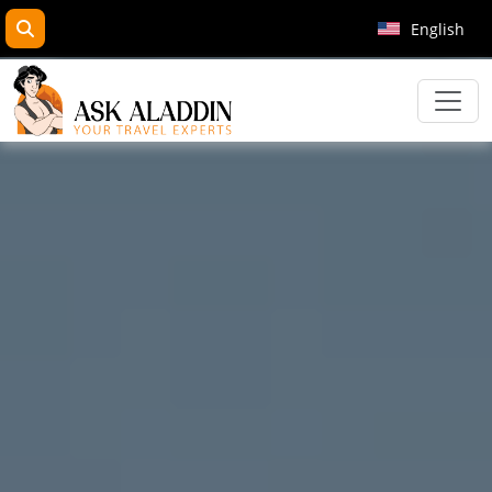
search
English