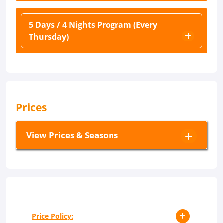
5 Days / 4 Nights Program (Every
Thursday)
Prices
View Prices & Seasons
Price Policy: