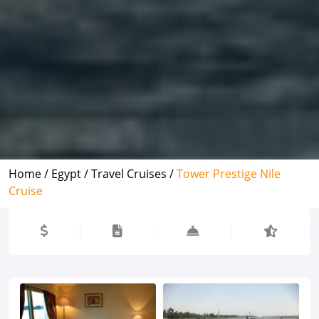
Home /
Egypt /
Travel Cruises /
Tower Prestige Nile
Cruise