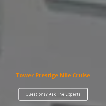
Tower Prestige Nile Cruise
Questions? Ask The Experts