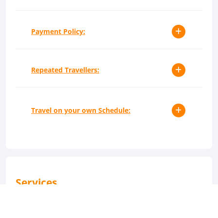
Payment Policy:
Repeated Travellers:
Travel on your own Schedule:
Services
24-Hour Reception
Dry Cleaning