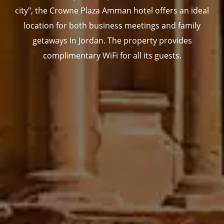
city", the Crowne Plaza Amman hotel offers an ideal
location for both business meetings and family
getaways in Jordan. The property provides
complimentary WiFi for all its guests.