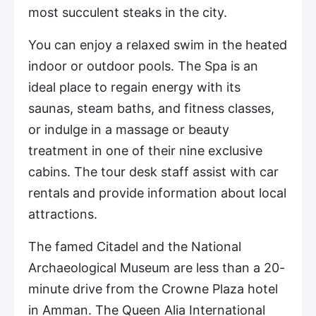
most succulent steaks in the city.
You can enjoy a relaxed swim in the heated
indoor or outdoor pools. The Spa is an
ideal place to regain energy with its
saunas, steam baths, and fitness classes,
or indulge in a massage or beauty
treatment in one of their nine exclusive
cabins. The tour desk staff assist with car
rentals and provide information about local
attractions.
The famed Citadel and the National
Archaeological Museum are less than a 20-
minute drive from the Crowne Plaza hotel
in Amman. The Queen Alia International