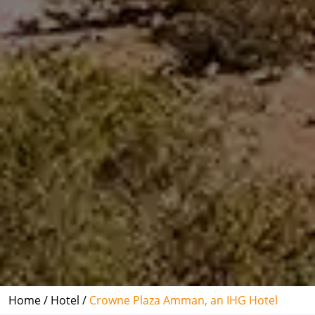
Home /
Hotel /
Crowne Plaza Amman, an IHG Hotel