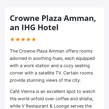
Crowne Plaza Amman,
an IHG Hotel
(*)
(*)
(*)
(*)
(*)
★
★
★
★
★
The Crowne Plaza Amman offers rooms
adorned in soothing hues, each equipped
with a work station and a cozy seating
corner with a satellite TV. Certain rooms
provide stunning views of the city.
Café Vienna is an excellent spot to watch
the world unfold over coffee and shisha,
while V Restaurant & Lounge serves the