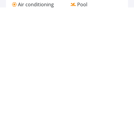
Air conditioning
Pool
Gym
Bathtub
Bar
Spa
Family rooms
Food & Drink
Room Service
Coffee Shop/Cafeteria
Bar / Lounge
Restaurant
Accessibility
Connecting Rooms