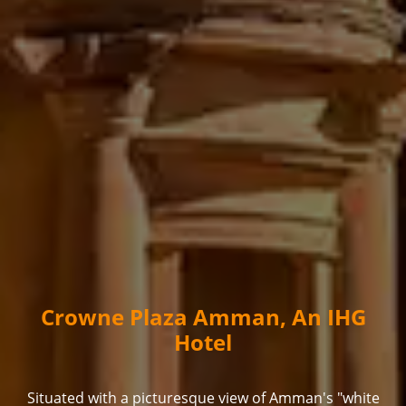
Crowne Plaza Amman, An IHG
Hotel
Situated with a picturesque view of Amman's "white