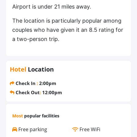
Airport is under 21 miles away.
The location is particularly popular among
couples who have given it an 8.5 rating for
a two-person trip.
Hotel
Location
Check In
:
2:00pm
Check Out
:
12:00pm
Most
popular facilities
Free parking
Free WiFi