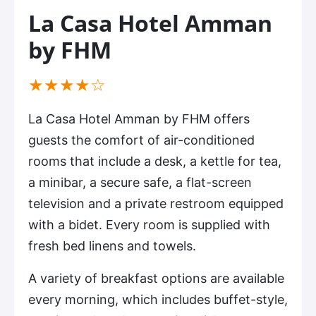
La Casa Hotel Amman
by FHM
(*)
(*)
(*)
(*)
( )
★
★
★
★
☆
La Casa Hotel Amman by FHM offers
guests the comfort of air-conditioned
rooms that include a desk, a kettle for tea,
a minibar, a secure safe, a flat-screen
television and a private restroom equipped
with a bidet. Every room is supplied with
fresh bed linens and towels.
A variety of breakfast options are available
every morning, which includes buffet-style,