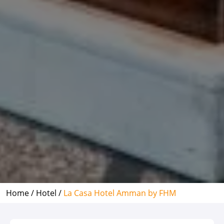
Home /
Hotel /
La Casa Hotel Amman by FHM