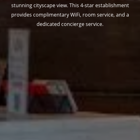
stunning cityscape view. This 4-star establishment
provides complimentary WiFi, room service, and a
dedicated concierge service.