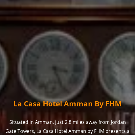
La Casa Hotel Amman By FHM
Situated in Amman, just 2.8 miles away from Jordan
Gate Towers, La Casa Hotel Amman by FHM presents a