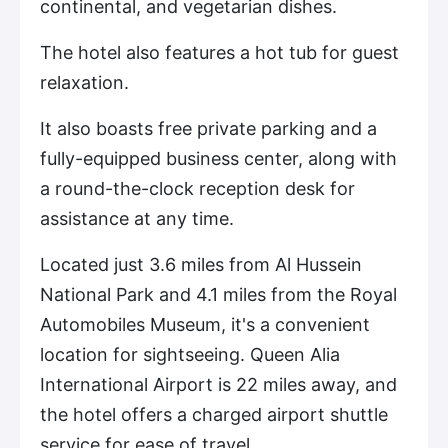
continental, and vegetarian dishes.
The hotel also features a hot tub for guest
relaxation.
It also boasts free private parking and a
fully-equipped business center, along with
a round-the-clock reception desk for
assistance at any time.
Located just 3.6 miles from Al Hussein
National Park and 4.1 miles from the Royal
Automobiles Museum, it's a convenient
location for sightseeing. Queen Alia
International Airport is 22 miles away, and
the hotel offers a charged airport shuttle
service for ease of travel.