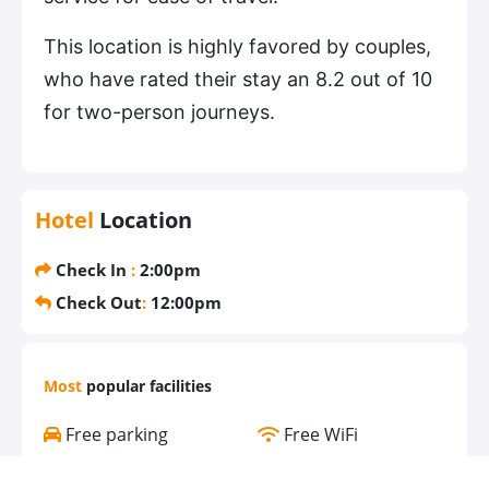
This location is highly favored by couples,
who have rated their stay an 8.2 out of 10
for two-person journeys.
Hotel
Location
Check In
:
2:00pm
Check Out
:
12:00pm
Most
popular facilities
Free parking
Free WiFi
Air conditioning
Pool