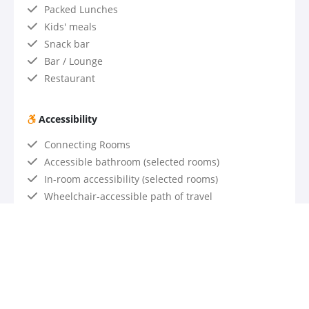
Packed Lunches
Kids' meals
Snack bar
Bar / Lounge
Restaurant
Accessibility
Connecting Rooms
Accessible bathroom (selected rooms)
In-room accessibility (selected rooms)
Wheelchair-accessible path of travel
Wheelchair-accessible parking
Accessible hotel restaurant
Accessible transportation with advance notice
Assistive listening devices for meetings upon
request
Valet parking