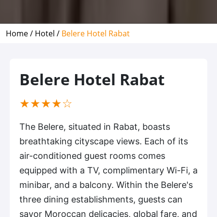
Home /
Hotel /
Belere Hotel Rabat
Belere Hotel Rabat
(*)
(*)
(*)
(*)
( )
★
★
★
★
☆
The Belere, situated in Rabat, boasts
breathtaking cityscape views. Each of its
air-conditioned guest rooms comes
equipped with a TV, complimentary Wi-Fi, a
minibar, and a balcony. Within the Belere's
three dining establishments, guests can
savor Moroccan delicacies, global fare, and