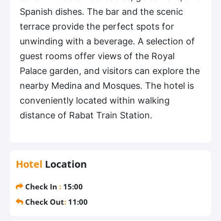
Spanish dishes. The bar and the scenic
terrace provide the perfect spots for
unwinding with a beverage. A selection of
guest rooms offer views of the Royal
Palace garden, and visitors can explore the
nearby Medina and Mosques. The hotel is
conveniently located within walking
distance of Rabat Train Station.
Hotel
Location
Check In
:
15:00
Check Out
:
11:00