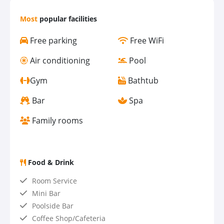
Most
popular facilities
Free parking
Free WiFi
Air conditioning
Pool
Gym
Bathtub
Bar
Spa
Family rooms
Food & Drink
Room Service
Mini Bar
Poolside Bar
Coffee Shop/Cafeteria