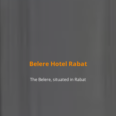
Belere Hotel Rabat
The Belere, situated in Rabat