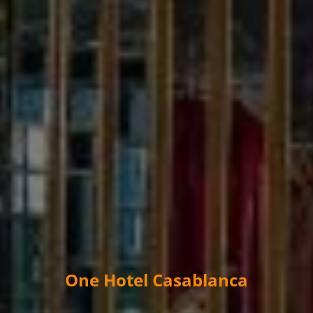
One Hotel Casablanca