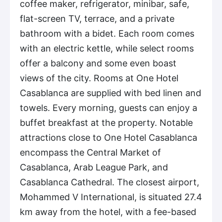
coffee maker, refrigerator, minibar, safe,
flat-screen TV, terrace, and a private
bathroom with a bidet. Each room comes
with an electric kettle, while select rooms
offer a balcony and some even boast
views of the city. Rooms at One Hotel
Casablanca are supplied with bed linen and
towels. Every morning, guests can enjoy a
buffet breakfast at the property. Notable
attractions close to One Hotel Casablanca
encompass the Central Market of
Casablanca, Arab League Park, and
Casablanca Cathedral. The closest airport,
Mohammed V International, is situated 27.4
km away from the hotel, with a fee-based