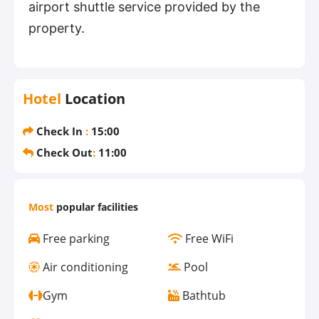
airport shuttle service provided by the
property.
Hotel
Location
Check In
:
15:00
Check Out
:
11:00
Most
popular facilities
Free parking
Free WiFi
Air conditioning
Pool
Gym
Bathtub