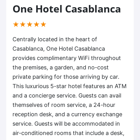
One Hotel Casablanca
(*)
(*)
(*)
(*)
(*)
★
★
★
★
★
Centrally located in the heart of
Casablanca, One Hotel Casablanca
provides complimentary WiFi throughout
the premises, a garden, and no-cost
private parking for those arriving by car.
This luxurious 5-star hotel features an ATM
and a concierge service. Guests can avail
themselves of room service, a 24-hour
reception desk, and a currency exchange
service. Guests will be accommodated in
air-conditioned rooms that include a desk,