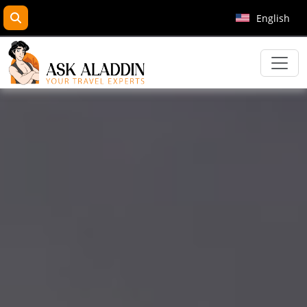
search
English