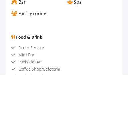
Bar
Spa
Family rooms
Food & Drink
Room Service
Mini Bar
Poolside Bar
Coffee Shop/Cafeteria
Packed Lunches
Kids' meals
Snack bar
Bar / Lounge
Restaurant
Accessibility