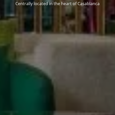
Centrally located in the heart of Casablanca