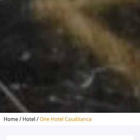
Home /
Hotel /
One Hotel Casablanca