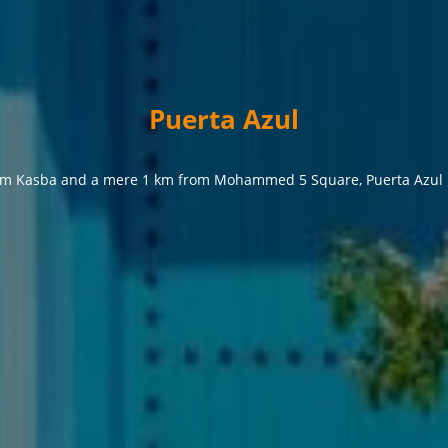
Puerta Azul
from Kasba and a mere 1 km from Mohammed 5 Square, Puerta Azul