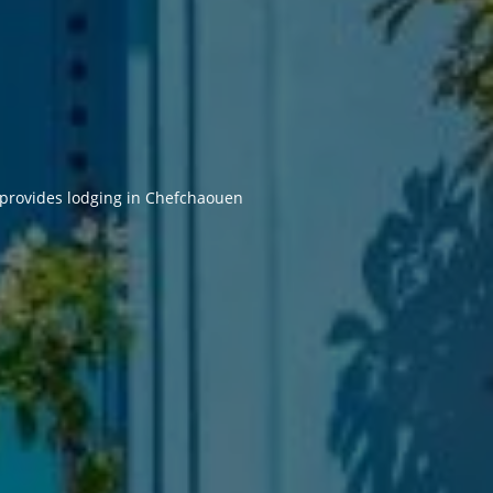
 provides lodging in Chefchaouen