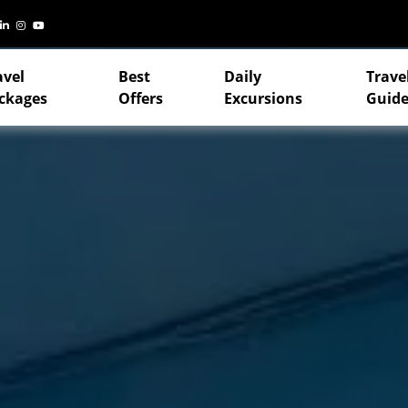
avel
Best
Daily
Trave
ckages
Offers
Excursions
Guide