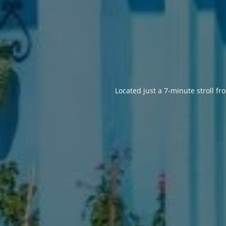
Located just a 7-minute stroll 