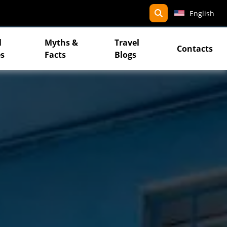
search
English
l
Myths &
Travel
Contacts
s
Facts
Blogs