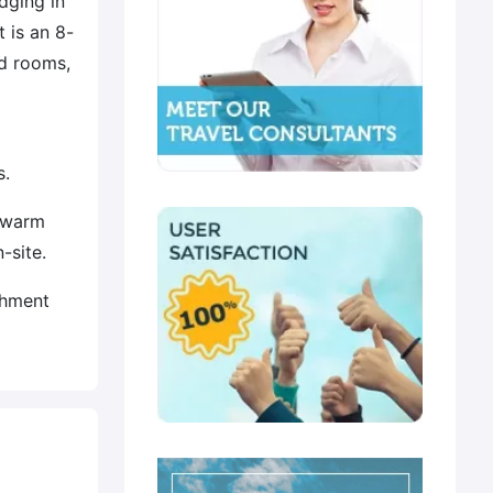
dging in
 is an 8-
d rooms,
s.
g warm
-site.
shment