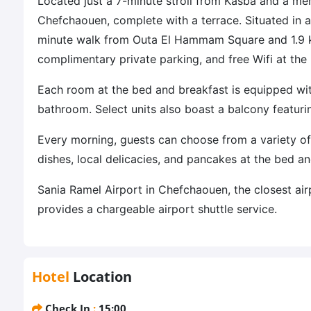
Located just a 7-minute stroll from Kasba and a m
Chefchaouen, complete with a terrace. Situated in a 
minute walk from Outa El Hammam Square and 1.9 
complimentary private parking, and free Wifi at the
Each room at the bed and breakfast is equipped with
bathroom. Select units also boast a balcony featur
Every morning, guests can choose from a variety of
dishes, local delicacies, and pancakes at the bed an
Sania Ramel Airport in Chefchaouen, the closest air
provides a chargeable airport shuttle service.
Hotel
Location
Check In
:
15:00