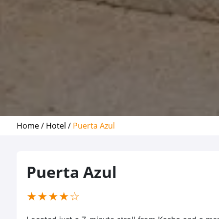
Home /
Hotel /
Puerta Azul
Puerta Azul
(*)
(*)
(*)
(*)
( )
★
★
★
★
☆