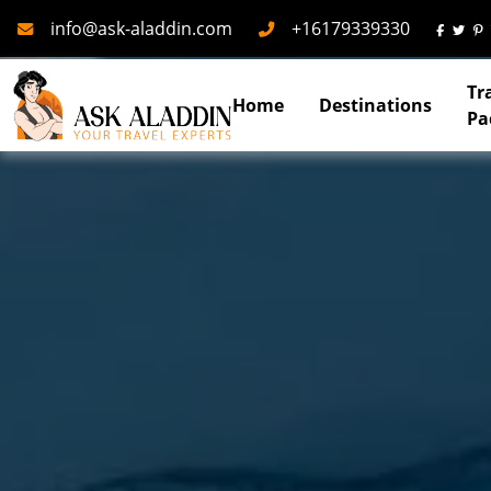
Mail
Phone
info@ask-aladdin.com
+16179339330
Tr
Home
Destinations
Pa