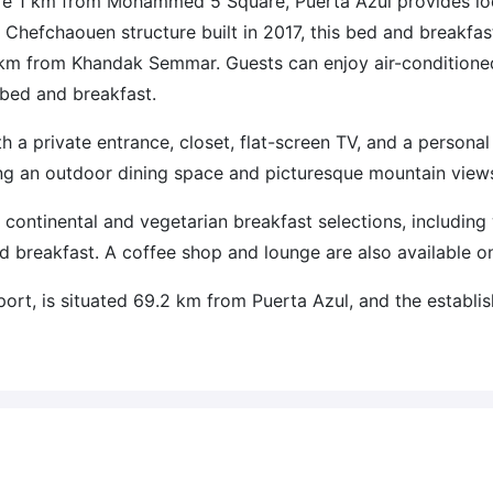
ere 1 km from Mohammed 5 Square, Puerta Azul provides lo
Chefchaouen structure built in 2017, this bed and breakfast
km from Khandak Semmar. Guests can enjoy air-conditione
 bed and breakfast.
 a private entrance, closet, flat-screen TV, and a personal
ing an outdoor dining space and picturesque mountain view
 continental and vegetarian breakfast selections, includin
d breakfast. A coffee shop and lounge are also available on
port, is situated 69.2 km from Puerta Azul, and the establi