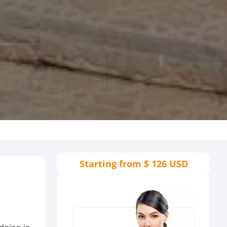
Starting from
$ 126 USD