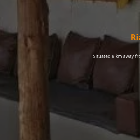
Ri
Situated 8 km away fr