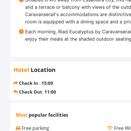
and a terrace or balcony with views of the ou
Caravanserail's accommodations are distinctive
room is equipped with a dining space and a pri
Each morning, Riad Eucalyptus by Caravanserail
enjoy their meals at the shaded outdoor seating 
Hotel
Location
Check In
:
15:00
Check Out
:
11:00
Most
popular facilities
Free parking
Free Wi