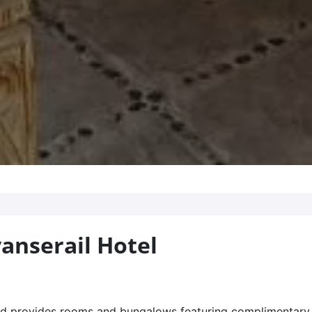
anserail Hotel
riad provides rooms and bungalows featuring complimentary