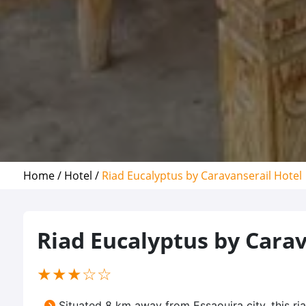
Home /
Hotel /
Riad Eucalyptus by Caravanserail Hotel
Riad Eucalyptus by Carav
(*)
(*)
(*)
( )
( )
★
★
★
☆
☆
Situated 8 km away from Essaouira city, this 