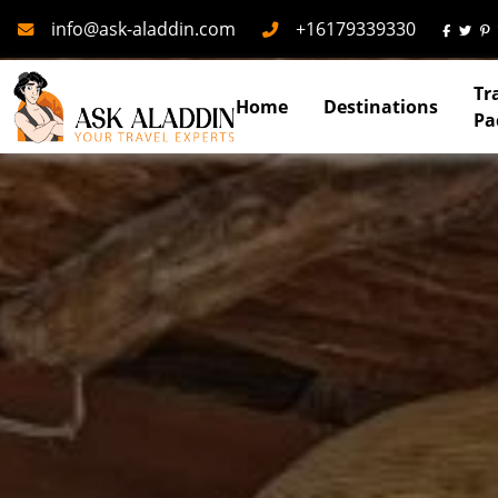
Mail
Phone
info@ask-aladdin.com
+16179339330
Tr
Home
Destinations
Pa