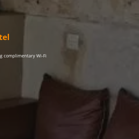
tel
ng complimentary Wi-Fi