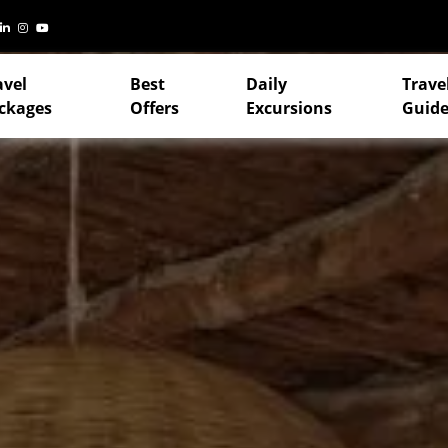
avel
Best
Daily
Trave
ckages
Offers
Excursions
Guide