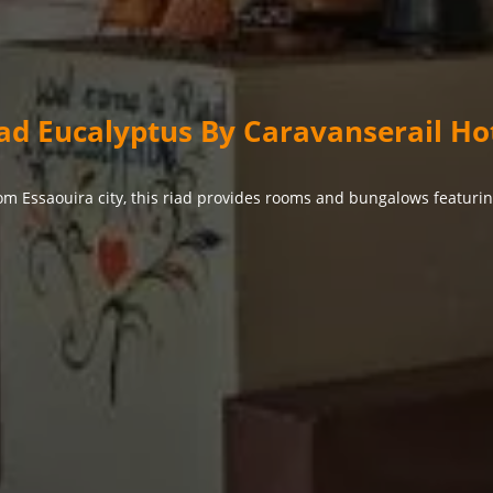
ad Eucalyptus By Caravanserail Ho
om Essaouira city, this riad provides rooms and bungalows featuri