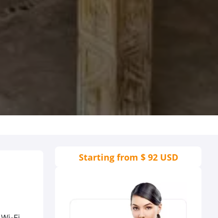
Starting from
$ 92 USD
 Wi-Fi