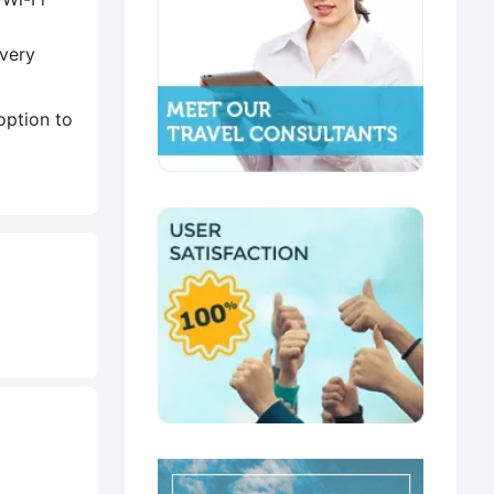
Every
option to