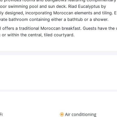
tdoor swimming pool and sun deck. Riad Eucalyptus by
ly designed, incorporating Moroccan elements and tiling. 
vate bathroom containing either a bathtub or a shower.
 offers a traditional Moroccan breakfast. Guests have the 
or within the central, tiled courtyard.
Fi
Air conditioning