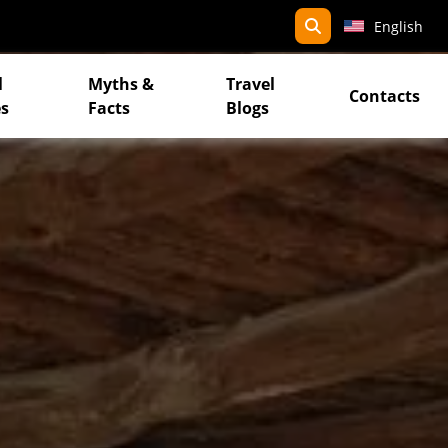
search
English
l
Myths &
Travel
Contacts
s
Facts
Blogs