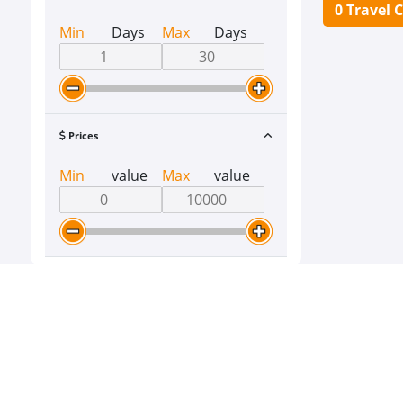
0 Travel 
Min
Days
Max
Days
Prices
Min
value
Max
value