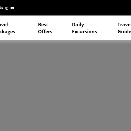
avel
Best
Daily
Trave
ckages
Offers
Excursions
Guide