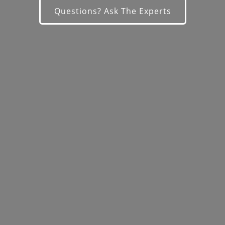
Questions? Ask The Experts