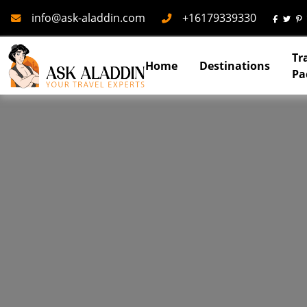
Mail
Phone
info@ask-aladdin.com
+16179339330
Tr
Home
Destinations
Pa