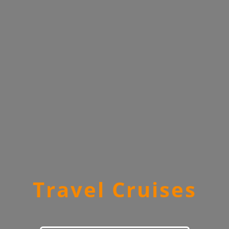
Travel Cruises