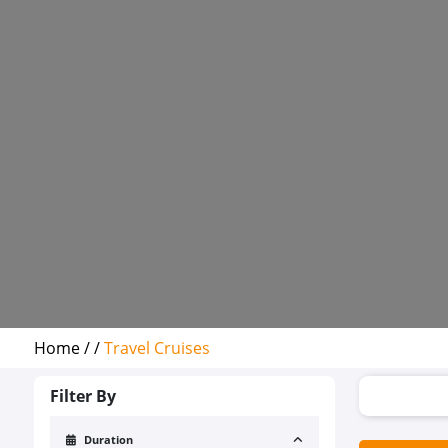
Home /
/
Travel Cruises
Filter By
Duration