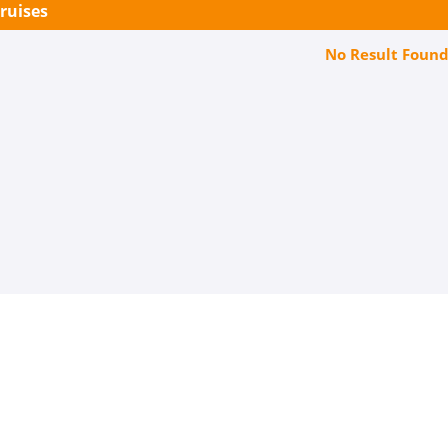
Cruises
No Result Foun