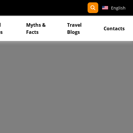
search
English
l
Myths &
Travel
Contacts
s
Facts
Blogs