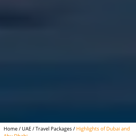
Home /
UAE /
Travel Packages /
Highlights of Dubai and
Abu Dhabi