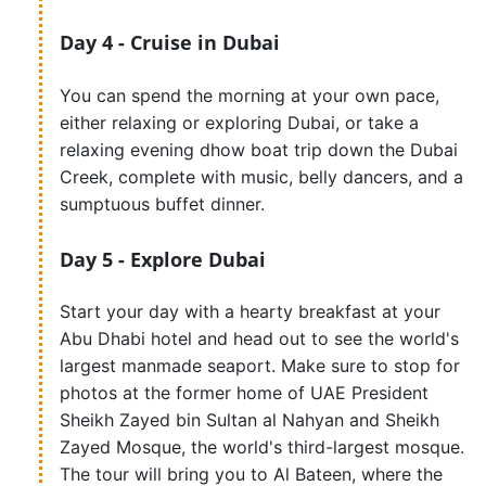
Day 4 - Cruise in Dubai
You can spend the morning at your own pace,
either relaxing or exploring Dubai, or take a
relaxing evening dhow boat trip down the Dubai
Creek, complete with music, belly dancers, and a
sumptuous buffet dinner.
Day 5 - Explore Dubai
Start your day with a hearty breakfast at your
Abu Dhabi hotel and head out to see the world's
largest manmade seaport. Make sure to stop for
photos at the former home of UAE President
Sheikh Zayed bin Sultan al Nahyan and Sheikh
Zayed Mosque, the world's third-largest mosque.
The tour will bring you to Al Bateen, where the