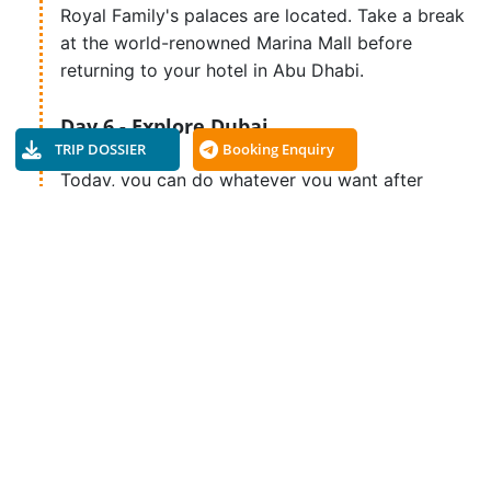
Royal Family's palaces are located. Take a break
at the world-renowned Marina Mall before
returning to your hotel in Abu Dhabi.
Day 6 - Explore Dubai
TRIP DOSSIER
Booking Enquiry
Today, you can do whatever you want after
breakfast. You can spend the whole day at the
beach, take an optional tour of Ferrari World,
visit the Falcon Hospital, or do whatever you'd
like.
Day 7 - Shopping in Dubai
Dubai offers excellent shopping opportunities,
or you can explore the city at your pleasure.
Day 8 - Departure Day