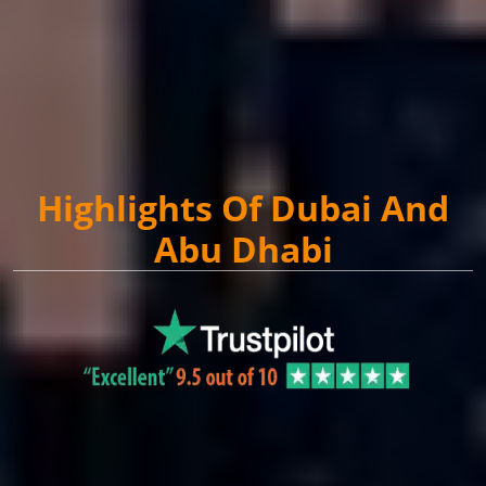
Highlights Of Dubai And
Abu Dhabi