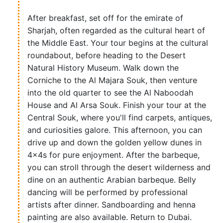
After breakfast, set off for the emirate of
Sharjah, often regarded as the cultural heart of
the Middle East. Your tour begins at the cultural
roundabout, before heading to the Desert
Natural History Museum. Walk down the
Corniche to the Al Majara Souk, then venture
into the old quarter to see the Al Naboodah
House and Al Arsa Souk. Finish your tour at the
Central Souk, where you'll find carpets, antiques,
and curiosities galore. This afternoon, you can
drive up and down the golden yellow dunes in
4x4s for pure enjoyment. After the barbeque,
you can stroll through the desert wilderness and
dine on an authentic Arabian barbeque. Belly
dancing will be performed by professional
artists after dinner. Sandboarding and henna
painting are also available. Return to Dubai.