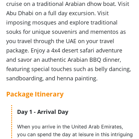
cruise on a traditional Arabian dhow boat. Visit
Abu Dhabi on a full day excursion. Visit
imposing mosques and explore traditional
souks for unique souvenirs and mementos as
you travel through the UAE on your travel
package. Enjoy a 4x4 desert safari adventure
and savor an authentic Arabian BBQ dinner,
featuring special touches such as belly dancing,
sandboarding, and henna painting.
Package
Itinerary
Day 1 - Arrival Day
When you arrive in the United Arab Emirates,
you can spend the day at leisure in this intriguing