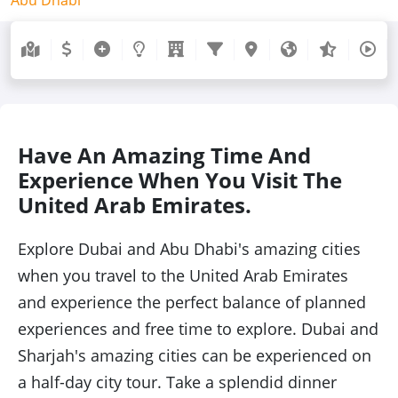
Have An Amazing Time And
Experience When You Visit The
United Arab Emirates.
Explore Dubai and Abu Dhabi's amazing cities
when you travel to the United Arab Emirates
and experience the perfect balance of planned
experiences and free time to explore. Dubai and
Sharjah's amazing cities can be experienced on
a half-day city tour. Take a splendid dinner