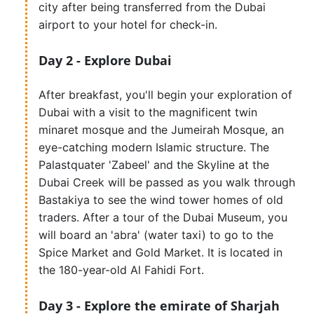
city after being transferred from the Dubai
airport to your hotel for check-in.
Day 2 - Explore Dubai
After breakfast, you'll begin your exploration of
Dubai with a visit to the magnificent twin
minaret mosque and the Jumeirah Mosque, an
eye-catching modern Islamic structure. The
Palastquater 'Zabeel' and the Skyline at the
Dubai Creek will be passed as you walk through
Bastakiya to see the wind tower homes of old
traders. After a tour of the Dubai Museum, you
will board an 'abra' (water taxi) to go to the
Spice Market and Gold Market. It is located in
the 180-year-old Al Fahidi Fort.
Day 3 - Explore the emirate of Sharjah