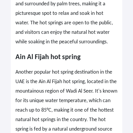
and surrounded by palm trees, making it a
picturesque spot to relax and soak in hot
water. The hot springs are open to the public,
and visitors can enjoy the natural hot water
while soaking in the peaceful surroundings.
Ain Al Fijah hot spring
Another popular hot spring destination in the
UAE is the Ain Al Fijah hot spring, located in the
mountainous region of Wadi Al Seer. It's known
for its unique water temperature, which can
reach up to 85°C, making it one of the hottest
natural hot springs in the country. The hot
spring is fed by a natural underground source