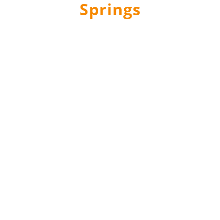
Springs
Questions? Ask The Experts