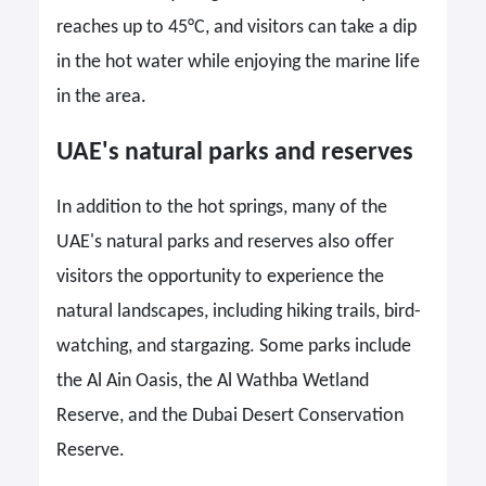
reaches up to 45°C, and visitors can take a dip
in the hot water while enjoying the marine life
in the area.
UAE's natural parks and reserves
In addition to the hot springs, many of the
UAE's natural parks and reserves also offer
visitors the opportunity to experience the
natural landscapes, including hiking trails, bird-
watching, and stargazing. Some parks include
the Al Ain Oasis, the Al Wathba Wetland
Reserve, and the Dubai Desert Conservation
Reserve.