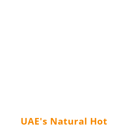
UAE's Natural Hot