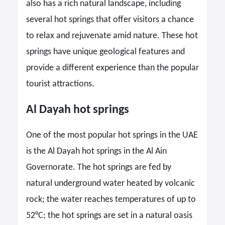
also has a rich natural landscape, including
several hot springs that offer visitors a chance
to relax and rejuvenate amid nature. These hot
springs have unique geological features and
provide a different experience than the popular
tourist attractions.
Al Dayah hot springs
One of the most popular hot springs in the UAE
is the Al Dayah hot springs in the Al Ain
Governorate. The hot springs are fed by
natural underground water heated by volcanic
rock; the water reaches temperatures of up to
52°C; the hot springs are set in a natural oasis