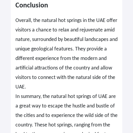
Conclusion
Overall, the natural hot springs in the UAE offer
visitors a chance to relax and rejuvenate amid
nature, surrounded by beautiful landscapes and
unique geological features. They provide a
different experience from the modern and
artificial attractions of the country and allow
visitors to connect with the natural side of the
UAE.
In summary, the natural hot springs of UAE are
a great way to escape the hustle and bustle of
the cities and to experience the wild side of the
country. These hot springs, ranging from the