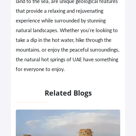
land to the sea, are unique geological features
that provide a relaxing and rejuvenating
experience while surrounded by stunning
natural landscapes. Whether you're looking to
take a dip in the hot water, hike through the
mountains, or enjoy the peaceful surroundings,
the natural hot springs of UAE have something
for everyone to enjoy.
Related Blogs