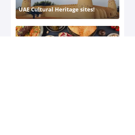
UAE Cultural Heritage sites!
The United Arab Emirates (UAE) is a
country w ...
UAE's food and wine tours
The United Arab Emirates (UAE) is a
melting p ...
Exploring UAE's ancient ruins and
historical sites
The United Arab Emirates (UAE) is a