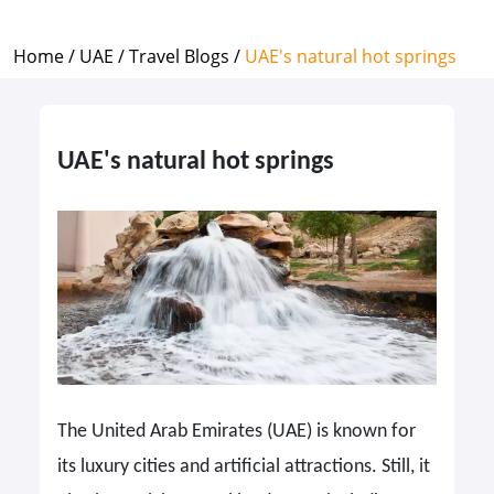
Home /
UAE /
Travel Blogs /
UAE's natural hot springs
UAE's natural hot springs
The United Arab Emirates (UAE) is known for
its luxury cities and artificial attractions. Still, it