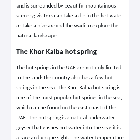
and is surrounded by beautiful mountainous
scenery; visitors can take a dip in the hot water
or take a hike around the wadi to explore the
natural landscape.
The Khor Kalba hot spring
The hot springs in the UAE are not only limited
to the land; the country also has a few hot
springs in the sea. The Khor Kalba hot spring is
one of the most popular hot springs in the sea,
which can be found on the east coast of the
UAE. The hot spring is a natural underwater
geyser that gushes hot water into the sea; it is
a rare and unique sight. The water temperature