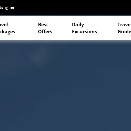
avel
Best
Daily
Trave
ckages
Offers
Excursions
Guide