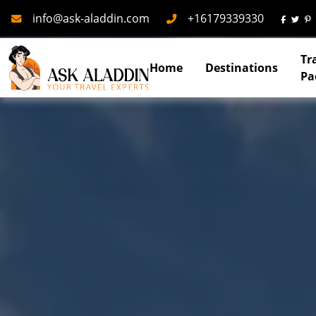
Mail
Phone
info@ask-aladdin.com
+16179339330
Tr
Home
Destinations
Pa