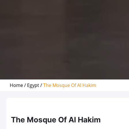
Home /
Egypt /
The Mosque Of Al Hakim
The Mosque Of Al Hakim