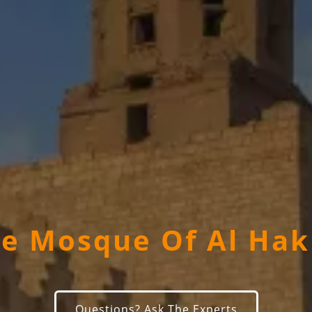
e Mosque Of Al Ha
Questions? Ask The Experts