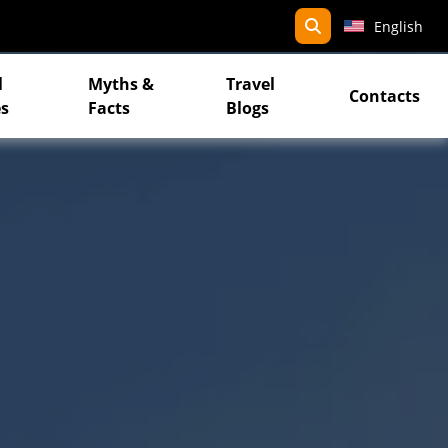
search
English
l
Myths &
Travel
Contacts
s
Facts
Blogs