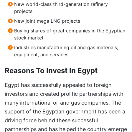
New world-class third-generation refinery
projects
New joint mega LNG projects
Buying shares of great companies in the Egyptian
stock market
Industries manufacturing oil and gas materials,
equipment, and services
Reasons To Invest In Egypt
Egypt has successfully appealed to foreign
investors and created prolific partnerships with
many international oil and gas companies. The
support of the Egyptian government has been a
driving force behind these successful
partnerships and has helped the country emerge