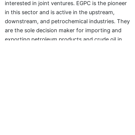
interested in joint ventures. EGPC is the pioneer
in this sector and is active in the upstream,
downstream, and petrochemical industries. They
are the sole decision maker for importing and
exporting petroleum products and crude oil in
the country. EGPC is an industry controller, and
foreign investments are maintained via
collaborations between EGPC that the
government fully supports.
Advantageous Geographical
Location Of Egypt
Egypt is situated at the crossroads of three
continents, namely Asia, Africa, and Europe,
making it well-connected to the global economy