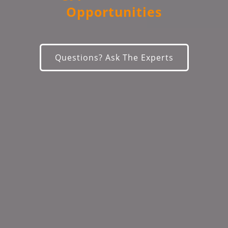
Opportunities
Questions? Ask The Experts