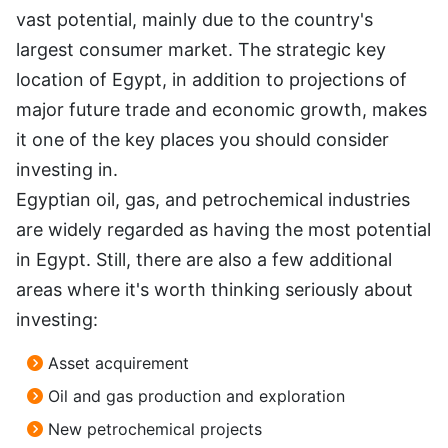
vast potential, mainly due to the country's
largest consumer market. The strategic key
location of Egypt, in addition to projections of
major future trade and economic growth, makes
it one of the key places you should consider
investing in.
Egyptian oil, gas, and petrochemical industries
are widely regarded as having the most potential
in Egypt. Still, there are also a few additional
areas where it's worth thinking seriously about
investing:
Asset acquirement
Oil and gas production and exploration
New petrochemical projects