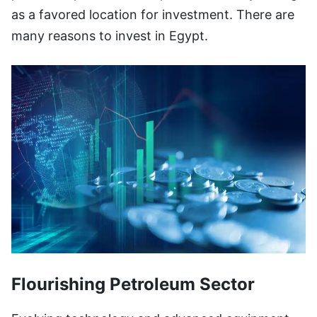
as a favored location for investment. There are
many reasons to invest in Egypt.
Flourishing Petroleum Sector