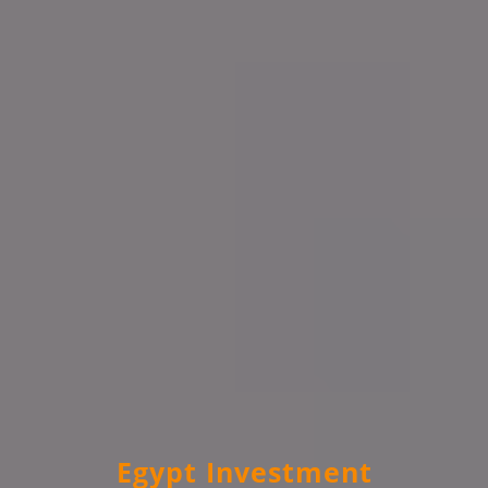
Egypt Investment