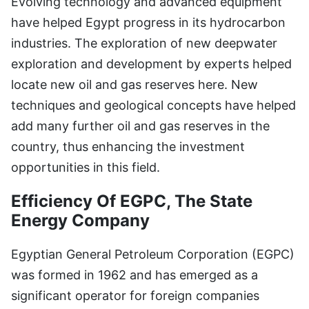
Evolving technology and advanced equipment
have helped Egypt progress in its hydrocarbon
industries. The exploration of new deepwater
exploration and development by experts helped
locate new oil and gas reserves here. New
techniques and geological concepts have helped
add many further oil and gas reserves in the
country, thus enhancing the investment
opportunities in this field.
Efficiency Of EGPC, The State
Energy Company
Egyptian General Petroleum Corporation (EGPC)
was formed in 1962 and has emerged as a
significant operator for foreign companies