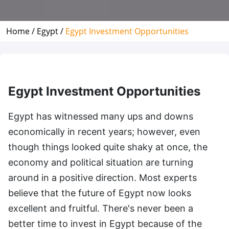
Home /
Egypt /
Egypt Investment Opportunities
Egypt Investment Opportunities
Egypt has witnessed many ups and downs
economically in recent years; however, even
though things looked quite shaky at once, the
economy and political situation are turning
around in a positive direction. Most experts
believe that the future of Egypt now looks
excellent and fruitful. There's never been a
better time to invest in Egypt because of the