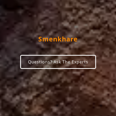
Smenkhare
Questions? Ask The Experts