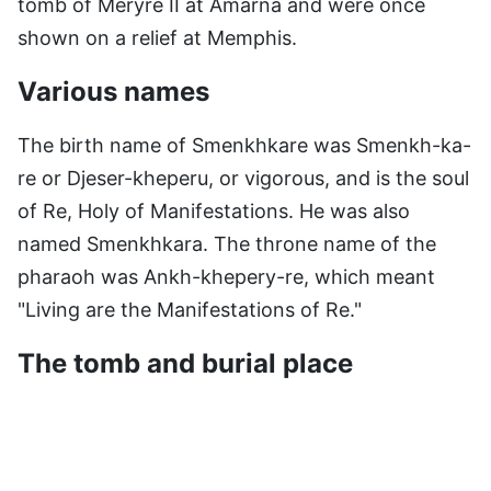
tomb of Meryre II at Amarna and were once
shown on a relief at Memphis.
Various names
The birth name of Smenkhkare was Smenkh-ka-
re or Djeser-kheperu, or vigorous, and is the soul
of Re, Holy of Manifestations. He was also
named Smenkhkara. The throne name of the
pharaoh was Ankh-khepery-re, which meant
"Living are the Manifestations of Re."
The tomb and burial place
For his coronation, a huge brick hall was added
to the Great Palace at Amarna, with no fewer
than 544 square columns in its main room. The