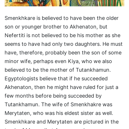
Smenkhkare is believed to have been the older
son or younger brother to Akhenaton, but
Nefertiti is not believed to be his mother as she
seems to have had only two daughters. He must
have, therefore, probably been the son of some
minor wife, perhaps even Kiya, who we also
believed to be the mother of Tutankhamun.
Egyptologists believe that if he succeeded
Akhenaton, then he might have ruled for just a
few months before being succeeded by
Tutankhamun. The wife of Smenkhakre was
Merytaten, who was his eldest sister as well.
Smenkhkare and Merytaten are pictured in the