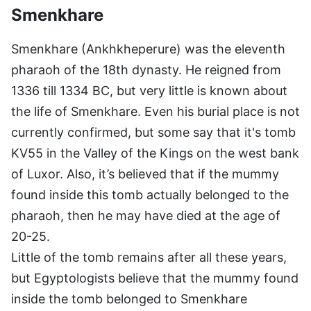
Smenkhare
Smenkhare (Ankhkheperure) was the eleventh
pharaoh of the 18th dynasty. He reigned from
1336 till 1334 BC, but very little is known about
the life of Smenkhare. Even his burial place is not
currently confirmed, but some say that it's tomb
KV55 in the Valley of the Kings on the west bank
of Luxor. Also, it’s believed that if the mummy
found inside this tomb actually belonged to the
pharaoh, then he may have died at the age of
20-25.
Little of the tomb remains after all these years,
but Egyptologists believe that the mummy found
inside the tomb belonged to Smenkhare