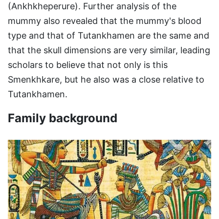
(Ankhkheperure). Further analysis of the
mummy also revealed that the mummy's blood
type and that of Tutankhamen are the same and
that the skull dimensions are very similar, leading
scholars to believe that not only is this
Smenkhkare, but he also was a close relative to
Tutankhamen.
Family background