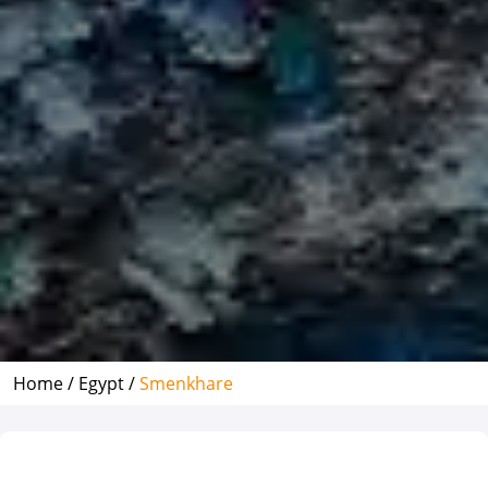
Home /
Egypt /
Smenkhare