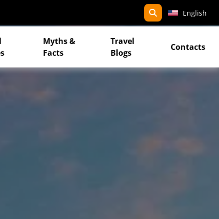
search
English
l
Myths &
Travel
Contacts
s
Facts
Blogs