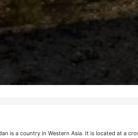
 is a country in Western Asia. It is located at a cro