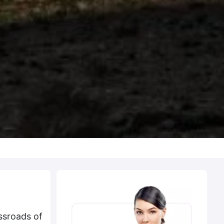
ssroads of