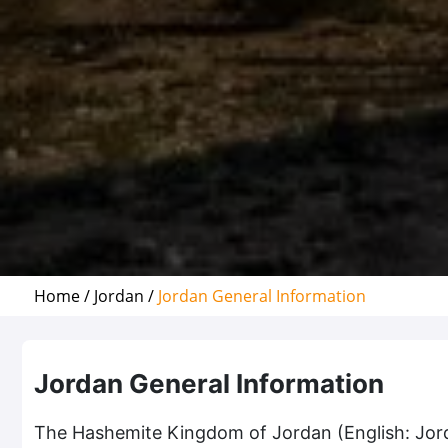
Home /
Jordan /
Jordan General Information
Jordan General Information
The Hashemite Kingdom of Jordan (English: Jordan