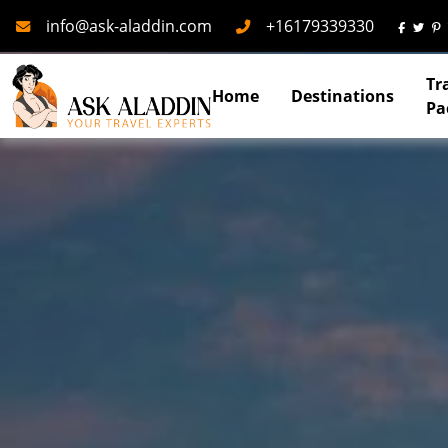
Mail
Phone
info@ask-aladdin.com
+16179339330
Tr
Home
Destinations
Pa