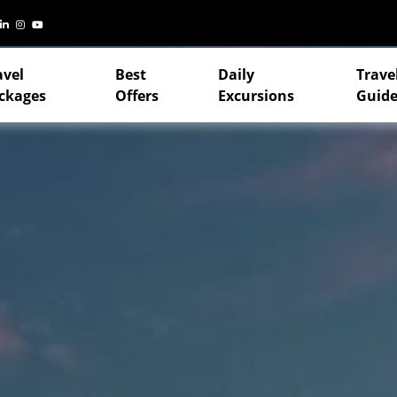
avel
Best
Daily
Trave
ckages
Offers
Excursions
Guide