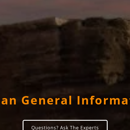
dan General Informa
Questions? Ask The Experts