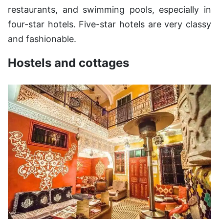
restaurants, and swimming pools, especially in
four-star hotels. Five-star hotels are very classy
and fashionable.
Hostels and cottages