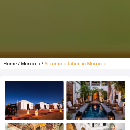
Home /
Morocco /
Accommodation in Morocco