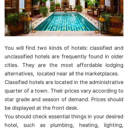
You will find two kinds of hotels: classified and
unclassified hotels are frequently found in older
cities. They are the most affordable lodging
alternatives, located near all the marketplaces.
Classified hotels are located in the administrative
quarter of a town. Their prices vary according to
star grade and season of demand. Prices should
be displayed at the front desk.
You should check essential things in your desired
hotel, such as plumbing, heating, lighting,