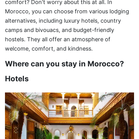
comfort? Don't worry about this at all. In
Morocco, you can choose from various lodging
alternatives, including luxury hotels, country
camps and bivouacs, and budget-friendly
hostels. They all offer an atmosphere of
welcome, comfort, and kindness.
Where can you stay in Morocco?
Hotels