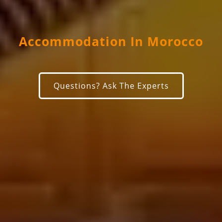
Accommodation In Morocco
Questions? Ask The Experts