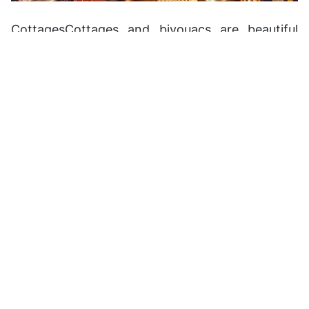
CottagesCottages and bivouacs are beautiful
ways to experience the unique Moroccan nature,
particularly in the countryside. Hostel prices
range from 30dh to 75dh per person per night in
a dorm. They are clean and have private rooms.
Camping