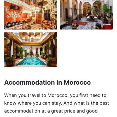
Accommodation in Morocco
When you travel to Morocco, you first need to
know where you can stay. And what is the best
accommodation at a great price and good