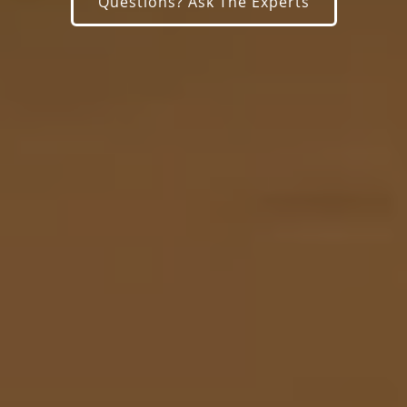
Questions? Ask The Experts