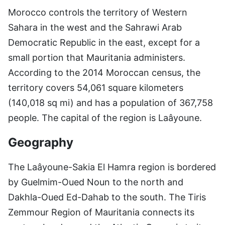
Morocco controls the territory of Western
Sahara in the west and the Sahrawi Arab
Democratic Republic in the east, except for a
small portion that Mauritania administers.
According to the 2014 Moroccan census, the
territory covers 54,061 square kilometers
(140,018 sq mi) and has a population of 367,758
people. The capital of the region is Laâyoune.
Geography
The Laâyoune-Sakia El Hamra region is bordered
by Guelmim-Oued Noun to the north and
Dakhla-Oued Ed-Dahab to the south. The Tiris
Zemmour Region of Mauritania connects its