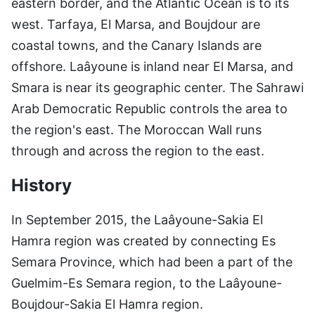
eastern border, and the Atlantic Ocean is to its
west. Tarfaya, El Marsa, and Boujdour are
coastal towns, and the Canary Islands are
offshore. Laâyoune is inland near El Marsa, and
Smara is near its geographic center. The Sahrawi
Arab Democratic Republic controls the area to
the region's east. The Moroccan Wall runs
through and across the region to the east.
History
In September 2015, the Laâyoune-Sakia El
Hamra region was created by connecting Es
Semara Province, which had been a part of the
Guelmim-Es Semara region, to the Laâyoune-
Boujdour-Sakia El Hamra region.