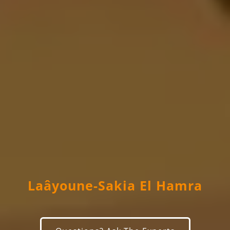
Laâyoune-Sakia El Hamra