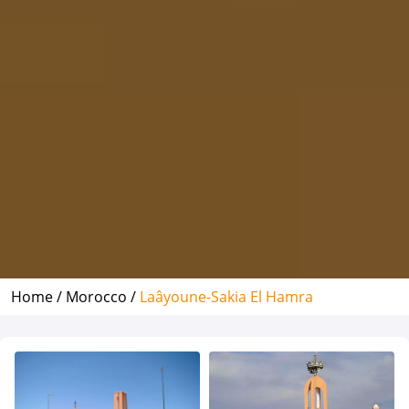
Home /
Morocco /
Laâyoune-Sakia El Hamra