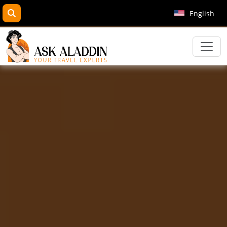
search
English