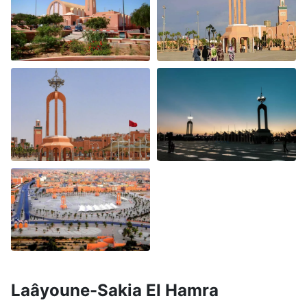
Laâyoune-Sakia El Hamra