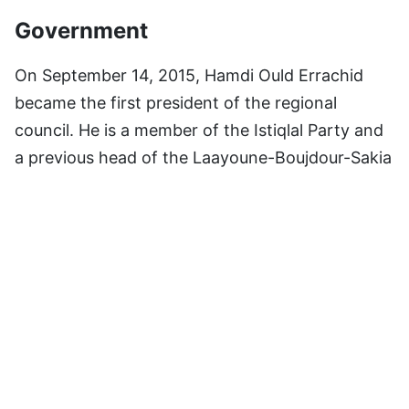
Government
On September 14, 2015, Hamdi Ould Errachid
became the first president of the regional
council. He is a member of the Istiqlal Party and
a previous head of the Laayoune-Boujdour-Sakia
El Hamra region council. His uncle, the mayor of
Laayoune, is the same person. Yahdih Bouchab
became governor of the region on October 13,
2015.
Subdivisions