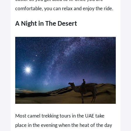
comfortable, you can relax and enjoy the ride.
A Night in The Desert
Most camel trekking tours in the UAE take
place in the evening when the heat of the day