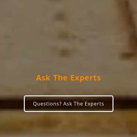
Ask The Experts
Questions? Ask The Experts