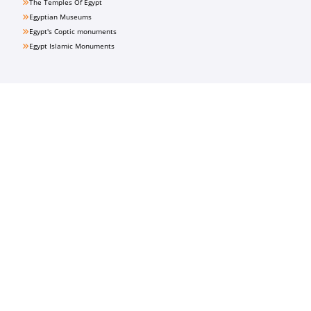
The Temples Of Egypt
Egyptian Museums
Egypt's Coptic monuments
Egypt Islamic Monuments