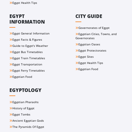
Egypt Health Tips
EGYPT
CITY GUIDE
INFORMATION
Governorates of Egypt
Egypt General Information
Egyptian Cities, Towns, and
Governorates
Egypt Facts & Figures
Egyptian Oases
Guide to Egypt's Weather
Egypt Protectorates
Egypt Bus Timetables
Egypt Sites
Egypt Train Timetables
Egypt Health Tips
Egypt Transportation
Egyptian Food
Egypt Ferry Timetables
Egyptian Food
EGYPTOLOGY
Egyptian Pharaohs
History of Egypt
Egypt Tombs
Ancient Egyptian Gods
The Pyramids Of Egypt