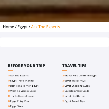
Home /
Egypt /
Ask The Experts
BEFORE YOUR TRIP
TRAVEL TIPS
Ask The Experts
Travel Help Centre in Egypt
Egypt Travel Planner
Egypt Travel FAQs
Best Time To Visit Egypt
Egypt Shopping Guide
What To Visit in Egypt
Entertainment Guide
The Culture of Egypt
Egypt Health Tips
Egypt Entry Visa
Egypt Travel Tips
Egypt Sites