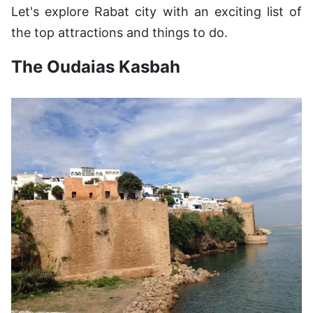
Let's explore Rabat city with an exciting list of
the top attractions and things to do.
The Oudaias Kasbah