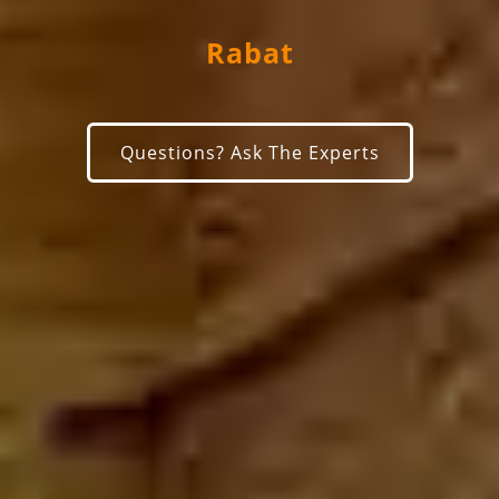
Rabat
Questions? Ask The Experts