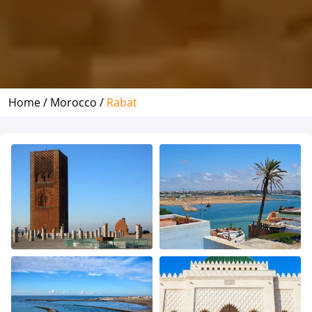
Home /
Morocco /
Rabat