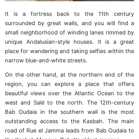
It is a fortress back to the 11th century
surrounded by great walls, and you will find a
small neighborhood of winding lanes rimmed by
unique Andalusian-style houses. It is a great
place for wandering and taking selfies within the
narrow blue-and-white streets.
On the other hand, at the northern end of the
region, you can explore a place that offers
beautiful views over the Atlantic Ocean to the
west and Salé to the north. The 12th-century
Bab Oudaia in the southern wall is the most
outstanding access to the Kasbah. The main
road of Rue el Jamma leads from Bab Oudaia to