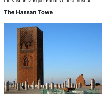
the Kasbah Mosque, Rabat's oldest mosque.
The Hassan Towe
The Almohads built the unfinished Hassan