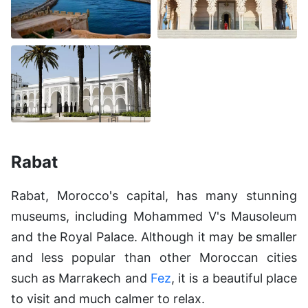
Rabat
Rabat, Morocco's capital, has many stunning
museums, including Mohammed V's Mausoleum
and the Royal Palace. Although it may be smaller
and less popular than other Moroccan cities
such as Marrakech and
Fez
, it is a beautiful place
to visit and much calmer to relax.